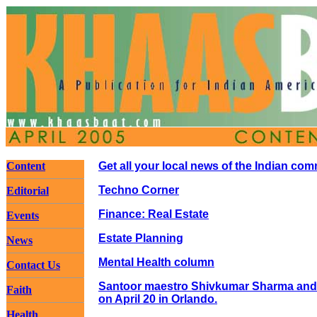
Content
Get all your local news of the Indian co
Techno Corner
Editorial
Finance: Real Estate
Events
Estate Planning
News
Mental Health column
Contact Us
Santoor maestro Shivkumar Sharma and t
Faith
on April 20 in Orlando.
Health