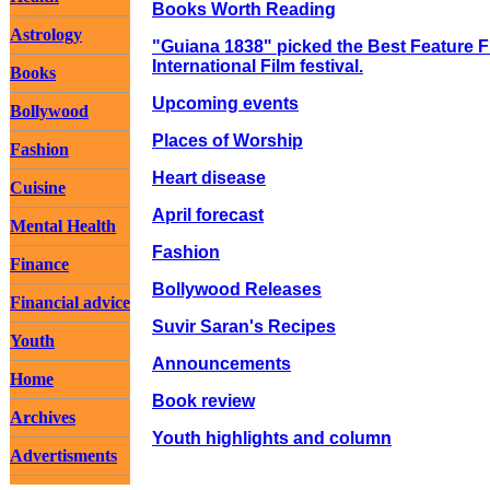
Books Worth Reading
Astrology
"Guiana 1838" picked the Best Feature Fil
International Film festival.
Books
Upcoming events
Bollywood
Places of Worship
Fashion
Heart disease
Cuisine
April forecast
Mental Health
Fashion
Finance
Bollywood Releases
Financial advice
Suvir Saran's Recipes
Youth
Announcements
Home
Book review
Archives
Youth highlights and column
Advertisments