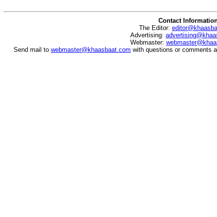
Contact Informatio
The Editor:
editor@khaasb
Advertising:
advertising@khaa
Webmaster:
webmaster@khaa
Send mail to
webmaster@khaasbaat.com
with questions or comments ab