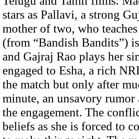
Telugu and Tamil films. Ma
stars as Pallavi, a strong Gu
mother of two, who teache
(from “Bandish Bandits”) is
and Gajraj Rao plays her si
engaged to Esha, a rich NRI
the match but only after mu
minute, an unsavory rumor a
the engagement. The conflict
beliefs as she is forced to c