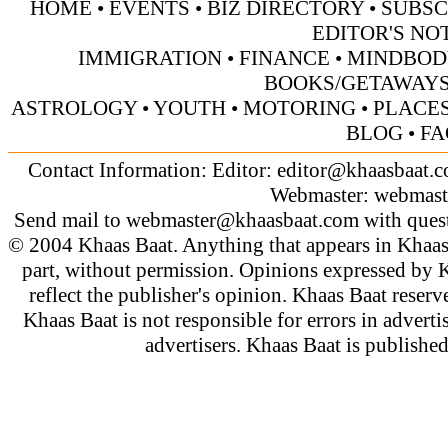
HOME
•
EVENTS
•
BIZ DIRECTORY
•
SUBSC
EDITOR'S NO
IMMIGRATION
•
FINANCE
•
MINDBOD
BOOKS/GETAWAY
ASTROLOGY
•
YOUTH
•
MOTORING
•
PLACES
BLOG
•
FA
Contact Information: Editor:
editor@khaasbaat.
Webmaster:
webmast
Send mail to
webmaster@khaasbaat.com
with quest
© 2004 Khaas Baat. Anything that appears in Khaas
part, without permission. Opinions expressed by K
reflect the publisher's opinion. Khaas Baat reserve
Khaas Baat is not responsible for errors in adverti
advertisers. Khaas Baat is publish