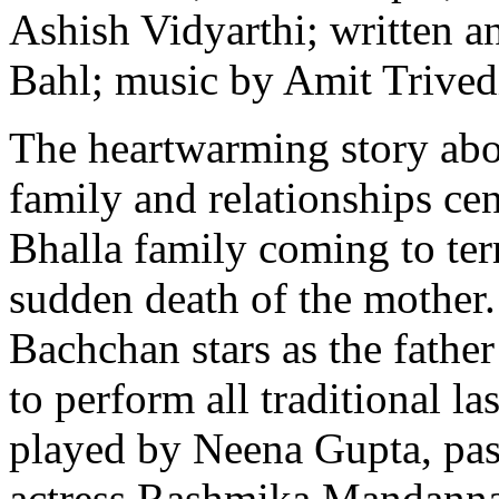
Ashish Vidyarthi; written a
Bahl; music by Amit Trived
The heartwarming story abou
family and relationships cen
Bhalla family coming to te
sudden death of the mother
Bachchan stars as the fathe
to perform all traditional las
played by Neena Gupta, pas
actress Rashmika Mandanna