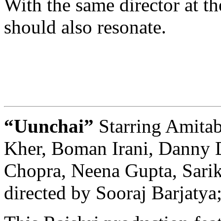
With the same director at th
should also resonate.
“Uunchai”
Starring Amit
Kher, Boman Irani, Danny 
Chopra, Neena Gupta, Sarik
directed by Sooraj Barjatya