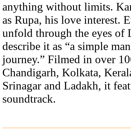
anything without limits. K
as Rupa, his love interest. E
unfold through the eyes of
describe it as “a simple ma
journey.” Filmed in over 10
Chandigarh, Kolkata, Kerala
Srinagar and Ladakh, it feat
soundtrack.