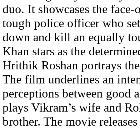
duo. It showcases the face-
tough police officer who set
down and kill an equally to
Khan stars as the determin
Hrithik Roshan portrays the
The film underlines an inten
perceptions between good a
plays Vikram’s wife and Roh
brother. The movie releases