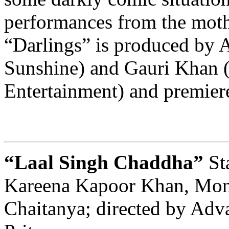
performances from the moth
“Darlings” is produced by A
Sunshine) and Gauri Khan (
Entertainment) and premiere
“Laal Singh Chaddha”
St
Kareena Kapoor Khan, Mon
Chaitanya; directed by Adv