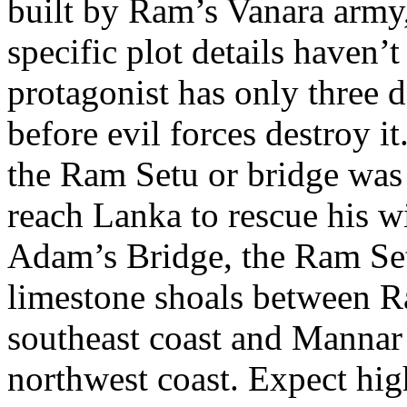
built by Ram’s Vanara army,
specific plot details haven’t
protagonist has only three 
before evil forces destroy i
the Ram Setu or bridge was
reach Lanka to rescue his w
Adam’s Bridge, the Ram Set
limestone shoals between 
southeast coast and Mannar 
northwest coast. Expect hig