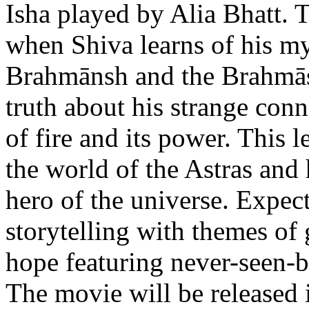
Isha played by Alia Bhatt. 
when Shiva learns of his my
Brahmānsh and the Brahmāst
truth about his strange con
of fire and its power. This 
the world of the Astras and 
hero of the universe. Expec
storytelling with themes of 
hope featuring never-seen-be
The movie will be released 