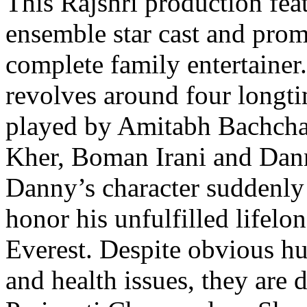
This Rajshri production fea
ensemble star cast and prom
complete family entertainer
revolves around four longti
played by Amitabh Bachch
Kher, Boman Irani and Dan
Danny’s character suddenly 
honor his unfulfilled lifel
Everest. Despite obvious hu
and health issues, they are 