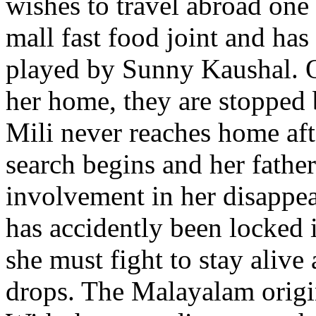
wishes to travel abroad one 
mall fast food joint and has
played by Sunny Kaushal. O
her home, they are stopped 
Mili never reaches home afte
search begins and her fathe
involvement in her disappe
has accidently been locked 
she must fight to stay alive
drops. The Malayalam origi