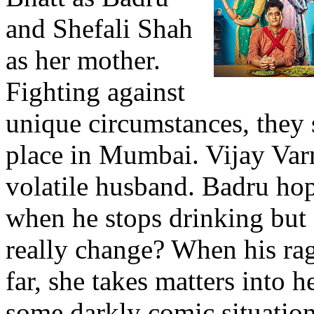
and Shefali Shah
as her mother.
Fighting against
unique circumstances, they s
place in Mumbai. Vijay Va
volatile husband. Badru ho
when he stops drinking but 
really change? When his rag
far, she takes matters into 
some darkly comic situatio