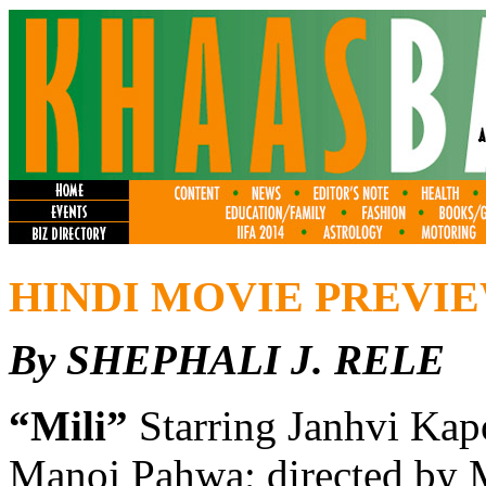
HINDI MOVIE PREVI
By SHEPHALI J. RELE
“Mili”
Starring Janhvi Kap
Manoj Pahwa; directed by 