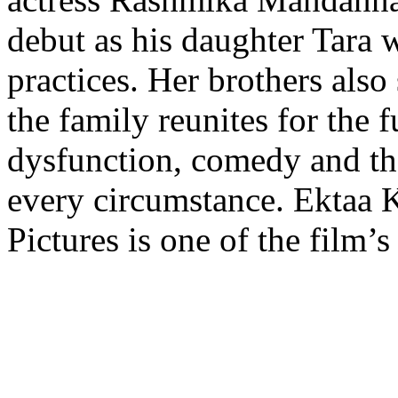
debut as his daughter Tara 
practices. Her brothers als
the family reunites for the f
dysfunction, comedy and the
every circumstance. Ektaa 
Pictures is one of the film’s