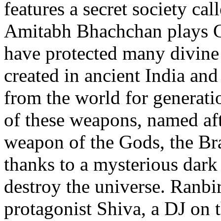
features a secret society ca
Amitabh Bhachchan plays Gu
have protected many divine
created in ancient India an
from the world for generat
of these weapons, named af
weapon of the Gods, the Br
thanks to a mysterious dark 
destroy the universe. Ranbir
protagonist Shiva, a DJ on 