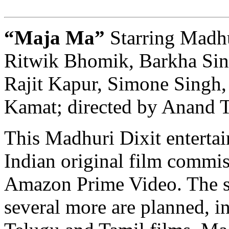
“Maja Ma”
Starring Madhu
Ritwik Bhomik, Barkha Sing
Rajit Kapur, Simone Singh
Kamat; directed by Anand T
This Madhuri Dixit entertaine
Indian original film commi
Amazon Prime Video. The s
several more are planned, i