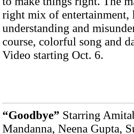
to make things right. The ma
right mix of entertainment, 
understanding and misunder
course, colorful song and d
Video starting Oct. 6.
“Goodbye”
Starring Amit
Mandanna, Neena Gupta, Sun