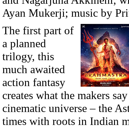
Ayan Mukerji; music by Pri
The first part of
a planned
trilogy, this
much awaited
action fantasy
creates what the makers say i
cinematic universe – the As
times with roots in Indian 