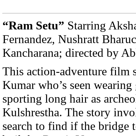
“Ram Setu”
Starring Aksh
Fernandez, Nushratt Bharuc
Kancharana; directed by A
This action-adventure film 
Kumar who’s seen wearing 
sporting long hair as arche
Kulshrestha. The story invo
search to find if the bridge 