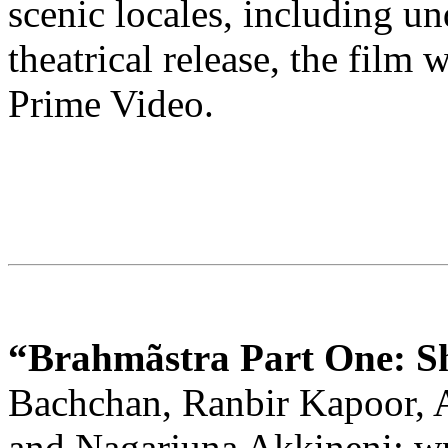
scenic locales, including un
theatrical release, the film
Prime Video.
“Brahmãstra Part One: S
Bachchan, Ranbir Kapoor, 
and Nagarjuna Akkineni; wr