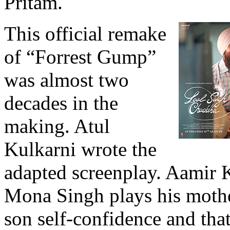
Pritam.
This official remake
of “Forrest Gump”
was almost two
decades in the
making. Atul
Kulkarni wrote the
adapted screenplay. Aamir Kh
Mona Singh plays his mothe
son self-confidence and tha