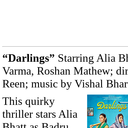
“Darlings”
Starring Alia Bh
Varma, Roshan Mathew; dir
Reen; music by Vishal Bha
This quirky
thriller stars Alia
Bhatt as Badru