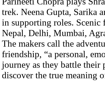
Parineeti Chopra plays Shra
trek. Neena Gupta, Sarika a
in supporting roles. Scenic 
Nepal, Delhi, Mumbai, Agr
The makers call the adventu
friendship, “a personal, emo
journey as they battle their
discover the true meaning o