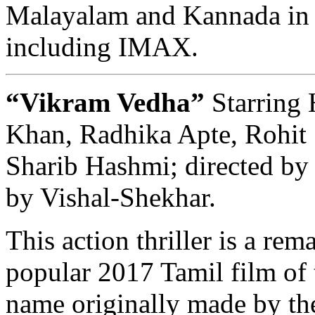
Malayalam and Kannada in 
including IMAX.
“Vikram Vedha”
Starring 
Khan, Radhika Apte, Rohit 
Sharib Hashmi; directed by
by Vishal-Shekhar.
This action thriller is a rem
popular 2017 Tamil film of
name originally made by the