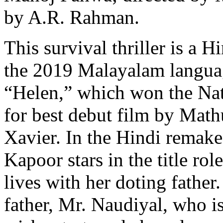
by A.R. Rahman.
This survival thriller is a 
the 2019 Malayalam langua
“Helen,” which won the Na
for best debut film by Math
Xavier. In the Hindi remake
Kapoor stars in the title ro
lives with her doting fathe
father, Mr. Naudiyal, who i