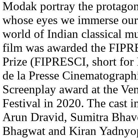
Modak portray the protagon
whose eyes we immerse ours
world of Indian classical mu
film was awarded the FIPRE
Prize (FIPRESCI, short for 
de la Presse Cinematograph
Screenplay award at the Ven
Festival in 2020. The cast 
Arun Dravid, Sumitra Bhav
Bhagwat and Kiran Yadnyop