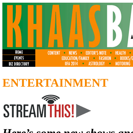
ENTERTAINMENT
Here’s some new shows and