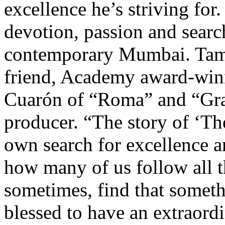
excellence he’s striving for.
devotion, passion and search
contemporary Mumbai. Tam
friend, Academy award-win
Cuarón of “Roma” and “Grav
producer. “The story of ‘T
own search for excellence an
how many of us follow all t
sometimes, find that somet
blessed to have an extraordi