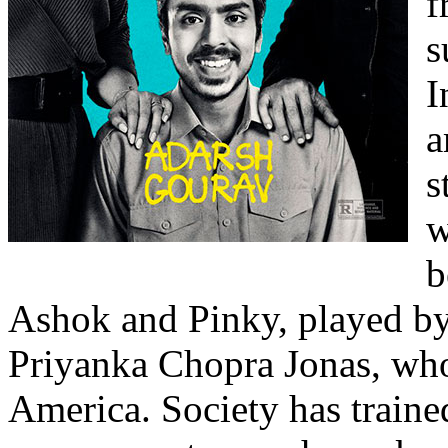
f
s
I
a
s
w
b
Ashok and Pinky, played 
Priyanka Chopra Jonas, who
America. Society has traine