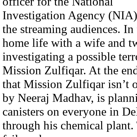
officer for the National
Investigation Agency (NIA),
the streaming audiences. In
home life with a wife and tw
investigating a possible ter
Mission Zulfiqar. At the en
that Mission Zulfiqar isn’t
by Neeraj Madhav, is planni
canisters on everyone in De
through his chemical plant. 