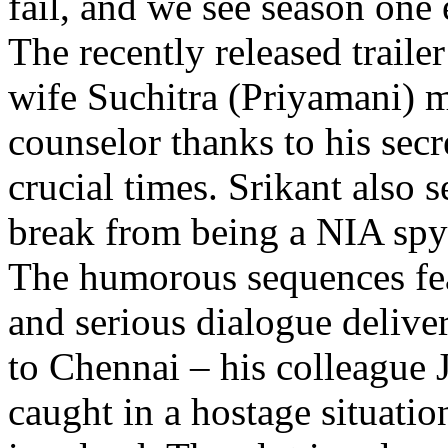
fail, and we see season one 
The recently released traile
wife Suchitra (Priyamani) 
counselor thanks to his sec
crucial times. Srikant also 
break from being a NIA spy 
The humorous sequences fea
and serious dialogue deliver
to Chennai – his colleague 
caught in a hostage situatio