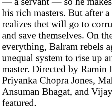
— a servant — so he makes 
his rich masters. But after a
realizes thet will go to corr
and save themselves. On the
everything, Balram rebels a
unequal system to rise up 
master. Directed by Ramin 
Priyanka Chopra Jones, Ma
Ansuman Bhagat, and Vijay
featured.