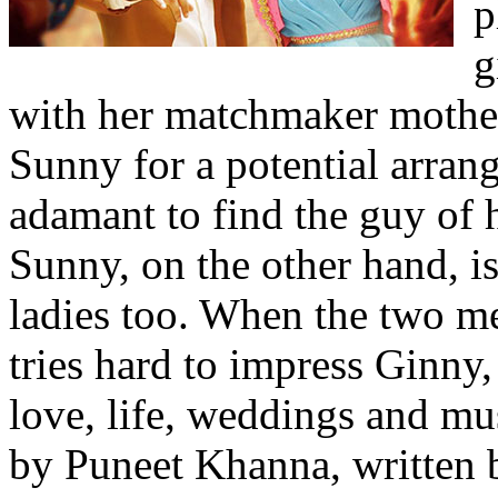
p
g
with her matchmaker mother
Sunny for a potential arran
adamant to find the guy of 
Sunny, on the other hand, is
ladies too. When the two m
tries hard to impress Ginny
love, life, weddings and mus
by Puneet Khanna, written 