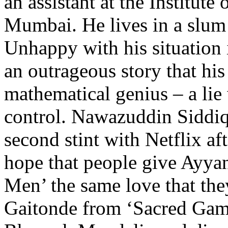
an assistant at the Institut
Mumbai. He lives in a slum 
Unhappy with his situation 
an outrageous story that his
mathematical genius – a lie 
control. Nawazuddin Siddiq
second stint with Netflix af
hope that people give Ayya
Men’ the same love that th
Gaitonde from ‘Sacred Game