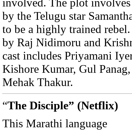
involved. The plot involves
by the Telugu star Samanth
to be a highly trained rebe
by Raj Nidimoru and Krish
cast includes Priyamani Iye
Kishore Kumar, Gul Panag,
Mehak Thakur.
“
The Disciple”
(Netflix)
This
Marathi
language