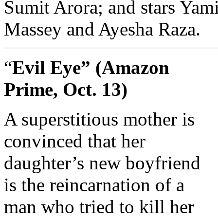
Sumit Arora; and stars Yam
Massey and Ayesha Raza.
“
Evil Eye” (Amazon
Prime, Oct. 13)
A superstitious mother is
convinced that her
daughter’s new boyfriend
is the reincarnation of a
man who tried to kill her