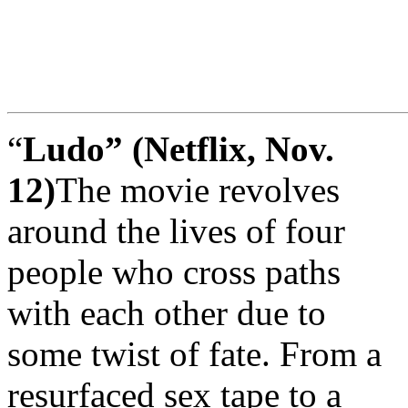
“
Ludo” (Netflix, Nov.
12)
The movie revolves
around the lives of four
people who cross paths
with each other due to
some twist of fate. From a
resurfaced sex tape to a