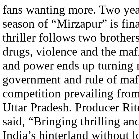
fans wanting more. Two year
season of “Mirzapur” is fin
thriller follows two brother
drugs, violence and the maf
and power ends up turning m
government and rule of maf
competition prevailing from
Uttar Pradesh. Producer Rit
said, “Bringing thrilling an
India’s hinterland without l