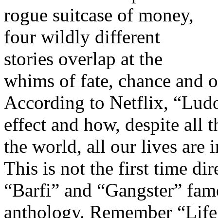
rogue suitcase of money,
four wildly different
stories overlap at the
whims of fate, chance and o
According to Netflix, “Ludo
effect and how, despite all 
the world, all our lives are
This is not the first time d
“Barfi” and “Gangster” fam
anthology. Remember “Life 