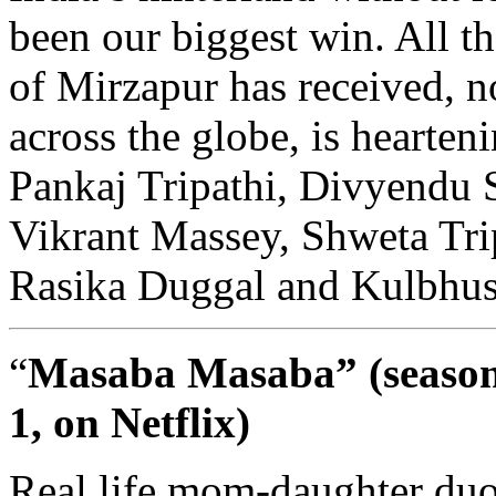
been our biggest win. All th
of Mirzapur has received, no
across the globe, is hearteni
Pankaj Tripathi, Divyendu 
Vikrant Massey, Shweta Trip
Rasika Duggal and Kulbhu
“
Masaba Masaba” (seaso
1, on Netflix)
Real life mom-daughter du