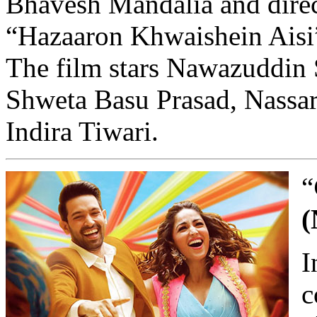
Bhavesh Mandalia and direc
“Hazaaron Khwaishein Aisi
The film stars Nawazuddin 
Shweta Basu Prasad, Nassar,
Indira Tiwari.
“
(
I
c