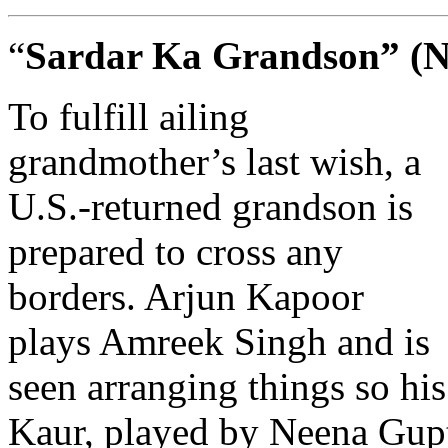
“
Sardar Ka Grandson” (Ne
To fulfill ailing
grandmother’s last wish, a
U.S.-returned grandson is
prepared to cross any
borders. Arjun Kapoor
plays Amreek Singh and is
seen arranging things so h
Kaur, played by Neena Gupta