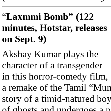
“
Laxmmi Bomb” (122
minutes, Hotstar, releases
on Sept. 9)
Akshay Kumar plays the
character of a transgender
in this horror-comedy film,
a remake of the Tamil “Muni
story of a timid-natured bo
of ghosts and undergoes a p