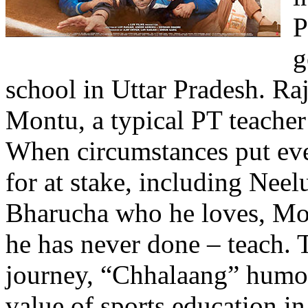
P
g
school in Uttar Pradesh. R
Montu, a typical PT teacher
When circumstances put eve
for at stake, including Neel
Bharucha who he loves, Mon
he has never done – teach.
journey, “Chhalaang” humor
value of sports education in