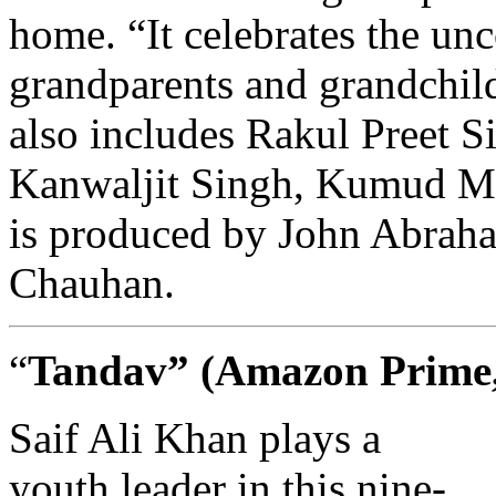
home. “It celebrates the un
grandparents and grandchild
also includes Rakul Preet S
Kanwaljit Singh, Kumud Mi
is produced by John Abrah
Chauhan.
“
Tandav”
(Amazon Prime, 
Saif Ali Khan plays a
youth leader in this nine-