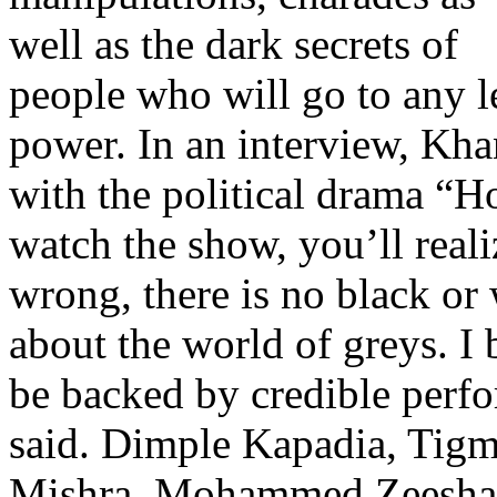
well as the dark secrets of
people who will go to any l
power. In an interview, Kha
with the political drama “H
watch the show, you’ll realiz
wrong, there is no black or
about the world of greys. I 
be backed by credible perfo
said. Dimple Kapadia, Tig
Mishra, Mohammed Zeeshan