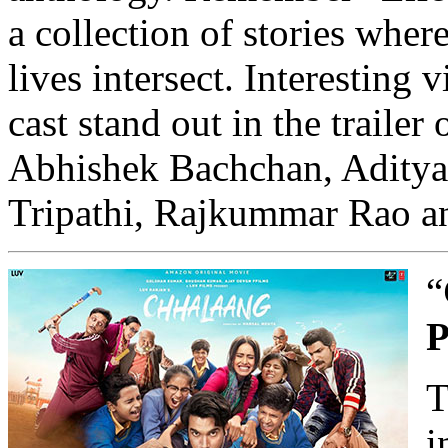
a collection of stories wher
lives intersect. Interesting 
cast stand out in the trailer
Abhishek Bachchan, Aditya
Tripathi, Rajkummar Rao a
“
P
T
i