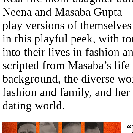
Neena and Masaba Gupta
play versions of themselves
in this playful peek, with 
into their lives in fashion a
scripted from Masaba’s life
background, the diverse wor
fashion and family, and her 
dating world.
“