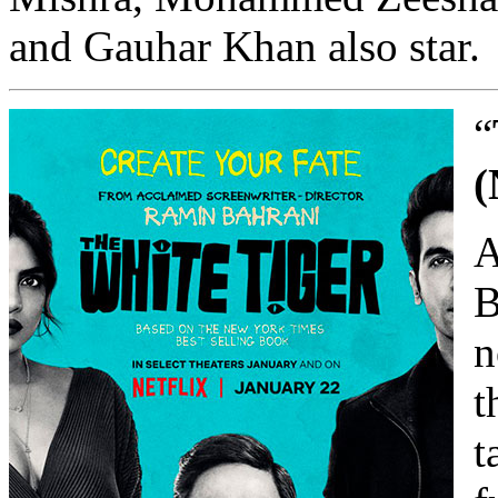
and Gauhar Khan also star.
“
(
A
B
n
t
t