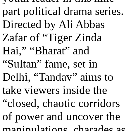
part political drama series.
Directed by Ali Abbas
Zafar of “Tiger Zinda
Hai,” “Bharat” and
“Sultan” fame, set in
Delhi, “Tandav” aims to
take viewers inside the
“closed, chaotic corridors
of power and uncover the
manipulations, charades as