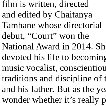
film is written, directed
and edited by Chaitanya
Tamhane whose directorial
debut, “Court” won the
National Award in 2014. Sh
devoted his life to becoming
music vocalist, conscientio
traditions and discipline of 
and his father. But as the ye
wonder whether it’s really p