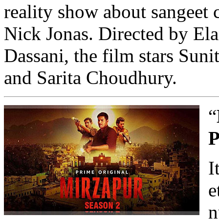
reality show about sangeet
Nick Jonas. Directed by El
Dassani, the film stars Sun
and Sarita Choudhury.
“
P
I
e
n