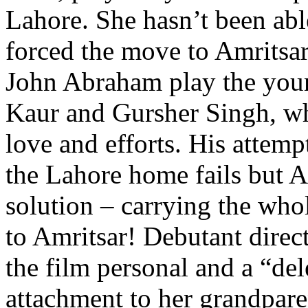
Lahore. She hasn’t been able
forced the move to Amritsar
John Abraham play the you
Kaur and Gursher Singh, wh
love and efforts. His attemp
the Lahore home fails but 
solution – carrying the who
to Amritsar! Debutant direc
the film personal and a “del
attachment to her grandpare