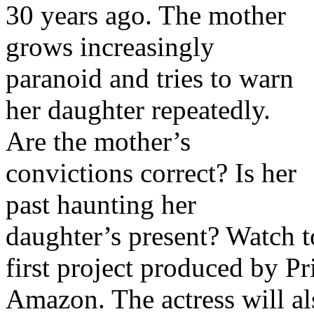
30 years ago. The mother
grows increasingly
paranoid and tries to warn
her daughter repeatedly.
Are the mother’s
convictions correct? Is her
past haunting her
daughter’s present? Watch to
first project produced by P
Amazon. The actress will a