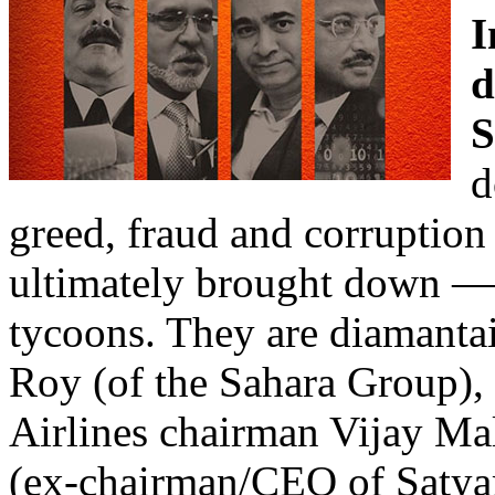
I
d
S
d
greed, fraud and corruption
ultimately brought down —
tycoons. They are diamanta
Roy (of the Sahara Group),
Airlines chairman Vijay Ma
(ex-chairman/CEO of Satya