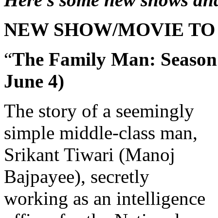
NEW SHOW/MOVIE TO
“
The Family Man: Season
June 4)
The story of a seemingly
simple middle-class man,
Srikant Tiwari (Manoj
Bajpayee), secretly
working as an intelligence