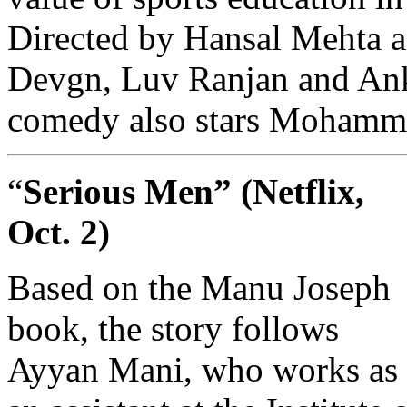
Directed by Hansal Mehta 
Devgn, Luv Ranjan and Anku
comedy also stars Mohamm
“
Serious Men” (Netflix,
Oct. 2)
Based on the Manu Joseph
book, the story follows
Ayyan Mani, who works as