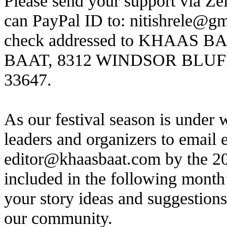
Please send your support via Ze
can PayPal ID to:
nitishrele@g
check addressed to KHAAS B
BAAT, 8312 WINDSOR BLUF
33647.
As our festival season is under
leaders and organizers to email e
editor@khaasbaat.com
by the 20
included in the following mont
your story ideas and suggestion
our community.