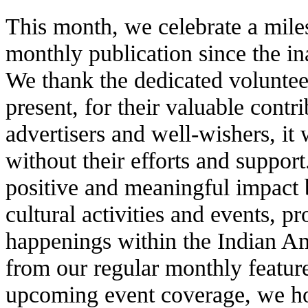
This month, we celebrate a mile
monthly publication since the in
We thank the dedicated voluntee
present, for their valuable contr
advertisers and well-wishers, it
without their efforts and suppor
positive and meaningful impact 
cultural activities and events, 
happenings within the Indian A
from our regular monthly feature
upcoming event coverage, we ho