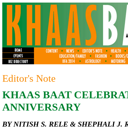
Editor's Note
KHAAS BAAT CELEBRAT
ANNIVERSARY
BY NITISH S. RELE & SHEPHALI J. 