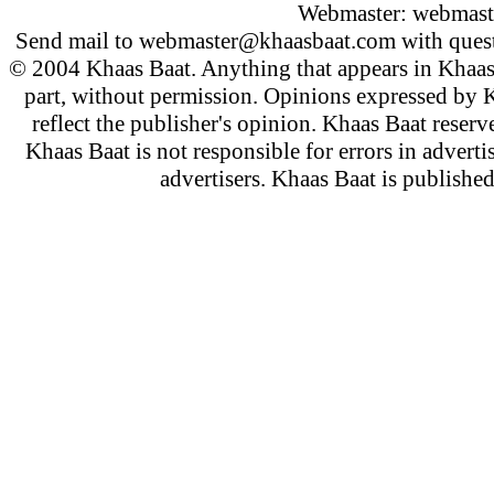
Webmaster:
webmast
Send mail to
webmaster@khaasbaat.com
with quest
© 2004 Khaas Baat. Anything that appears in Khaas
part, without permission. Opinions expressed by K
reflect the publisher's opinion. Khaas Baat reserve
Khaas Baat is not responsible for errors in adverti
advertisers. Khaas Baat is publish