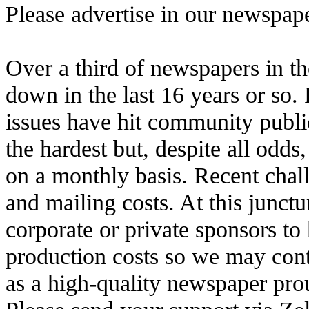
Please advertise in our newspap
Over a third of newspapers in th
down in the last 16 years or so.
issues have hit community publi
the hardest but, despite all odds
on a monthly basis. Recent chall
and mailing costs. At this junctu
corporate or private sponsors to
production costs so we may con
as a high-quality newspaper pr