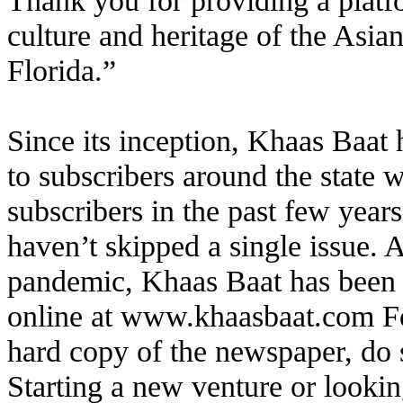
Thank you for providing a platfo
culture and heritage of the Asi
Florida.”
Since its inception, Khaas Baat 
to subscribers around the state 
subscribers in the past few year
haven’t skipped a single issue. 
pandemic, Khaas Baat has been av
online at
www.khaasbaat.com
Fo
hard copy of the newspaper, do 
Starting a new venture or looki