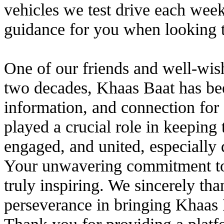
vehicles we test drive each wee
guidance for you when looking t
One of our friends and well-wish
two decades, Khaas Baat has bee
information, and connection for
played a crucial role in keepin
engaged, and united, especially 
Your unwavering commitment to
truly inspiring. We sincerely th
perseverance in bringing Khaas 