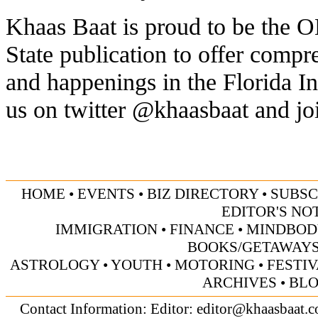
Khaas Baat is proud to be th
State publication to offer comp
and happenings in the Florida 
us on twitter @khaasbaat and jo
HOME
•
EVENTS
•
BIZ DIRECTORY
•
SUBSC
EDITOR'S NO
IMMIGRATION
•
FINANCE
•
MINDBOD
BOOKS/GETAWAY
ASTROLOGY
•
YOUTH
•
MOTORING
•
FESTI
ARCHIVES
•
BL
Contact Information: Editor:
editor@khaasbaat.