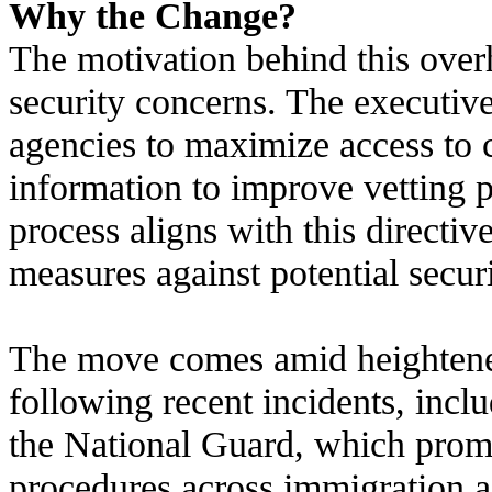
Why the Change?
The motivation behind this overh
security concerns. The executive
agencies to maximize access to c
information to improve vetting
process aligns with this directiv
measures against potential securi
The move comes amid heightened
following recent incidents, incl
the National Guard, which promp
procedures across immigration a