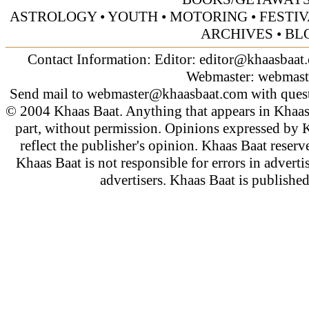
ASTROLOGY
•
YOUTH
• MOTORING
•
FESTI
ARCHIVES
• BL
Contact Information: Editor:
editor@khaasbaat
Webmaster:
webmast
Send mail to
webmaster@khaasbaat.com
with quest
© 2004 Khaas Baat. Anything that appears in Khaas
part, without permission. Opinions expressed by K
reflect the publisher's opinion. Khaas Baat reserve
Khaas Baat is not responsible for errors in adverti
advertisers. Khaas Baat is publish