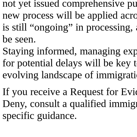
not yet issued comprehensive p
new process will be applied acro
is still “ongoing” in processing,
be seen.
Staying informed, managing exp
for potential delays will be key 
evolving landscape of immigrati
If you receive a Request for Evi
Deny, consult a qualified immigr
specific guidance.