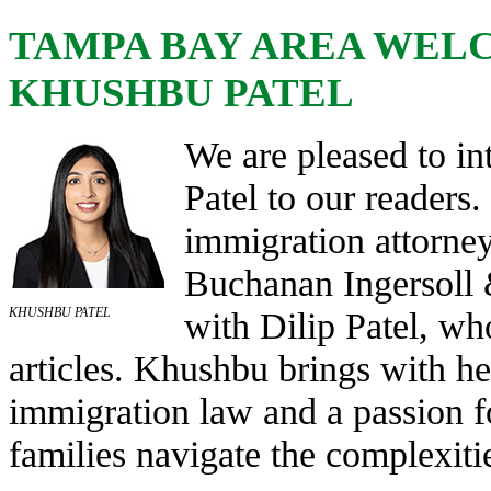
TAMPA BAY AREA WEL
KHUSHBU PATEL
We are pleased to i
Patel to our readers
immigration attorney
Buchanan Ingersoll
KHUSHBU PATEL
with Dilip Patel, wh
articles. Khushbu brings with h
immigration law and a passion f
families navigate the complexiti