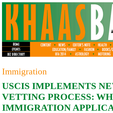
Immigration
USCIS IMPLEMENTS N
VETTING PROCESS: WH
IMMIGRATION APPLIC