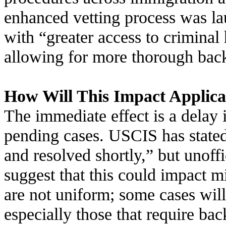
enhanced vetting process was l
with “greater access to criminal
allowing for more thorough bac
How Will This Impact Applica
The immediate effect is a delay 
pending cases. USCIS has stated
and resolved shortly,” but unoff
suggest that this could impact m
are not uniform; some cases will
especially those that require ba