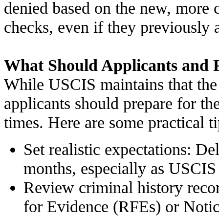
denied based on the new, more
checks, even if they previously 
What Should Applicants and P
While USCIS maintains that the 
applicants should prepare for the
times. Here are some practical ti
Set realistic expectations: De
months, especially as USCIS 
Review criminal history reco
for Evidence (RFEs) or Notic