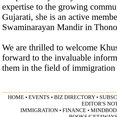
expertise to the growing communi
Gujarati, she is an active memb
Swaminarayan Mandir in Thonoto
We are thrilled to welcome Khus
forward to the invaluable inform
them in the field of immigration
HOME
• EVENTS
•
BIZ DIRECTORY
•
SUBSC
EDITOR'S NO
IMMIGRATION
• FINANCE
• MINDBOD
BOOKS/GETAWAY