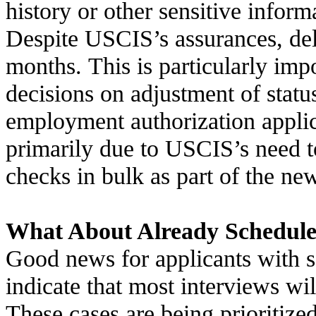
history or other sensitive inform
Despite USCIS’s assurances, del
months. This is particularly imp
decisions on adjustment of statu
employment authorization applic
primarily due to USCIS’s need t
checks in bulk as part of the ne
What About Already Schedule
Good news for applicants with s
indicate that most interviews wi
These cases are being prioritiz