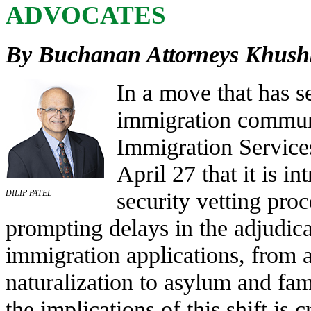
ADVOCATES
By Buchanan Attorneys Khushb
In a move that has se
immigration communi
Immigration Servic
April 27 that it is 
security vetting pro
DILIP PATEL
prompting delays in the adjudica
immigration applications, from a
naturalization to asylum and fam
the implications of this shift is c