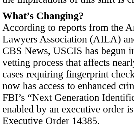
What’s Changing?
According to reports from the 
Lawyers Association (AILA) and 
CBS News, USCIS has begun im
vetting process that affects near
cases requiring fingerprint ch
now has access to enhanced crim
FBI’s “Next Generation Identifi
enabled by an executive order is
Executive Order 14385.