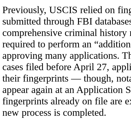
Previously, USCIS relied on fin
submitted through FBI database
comprehensive criminal history 
required to perform an “addition
approving many applications. Th
cases filed before April 27, appl
their fingerprints — though, not
appear again at an Application
fingerprints already on file are 
new process is completed.