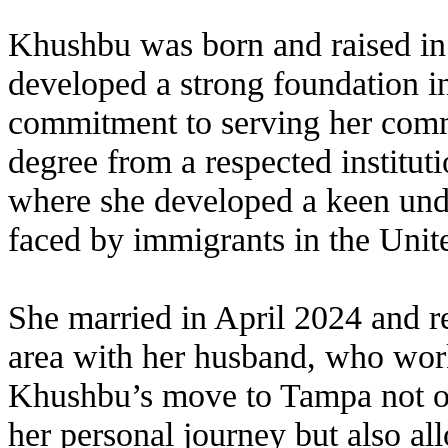
Khushbu was born and raised in
developed a strong foundation in
commitment to serving her comm
degree from a respected institu
where she developed a keen unde
faced by immigrants in the Unite
She married in April 2024 and 
area with her husband, who wor
Khushbu’s move to Tampa not o
her personal journey but also al