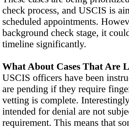
check process, and USCIS is aim
scheduled appointments. However,
background check stage, it could 
timeline significantly.
What About Cases That Are L
USCIS officers have been instruc
are pending if they require finge
vetting is complete. Interestingly
intended for denial are not subje
requirement. This means that so