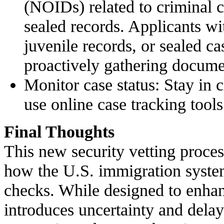
(NOIDs) related to criminal c
sealed records. Applicants wit
juvenile records, or sealed c
proactively gathering docume
Monitor case status: Stay in
use online case tracking tools
Final Thoughts
This new security vetting process
how the U.S. immigration syst
checks. While designed to enhanc
introduces uncertainty and dela