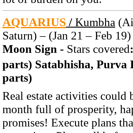
AQUARIUS
/
Kumbha
(Ai
Saturn) – (Jan 21 – Feb 19)
Moon Sign -
Stars covered
parts) Satabhisha, Purva
parts)
Real estate activities could 
month full of prosperity, ha
promises! Execute plans tha