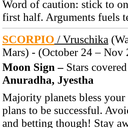
Word of caution: stick to on
first half. Arguments fuels t
SCORPIO
/ Vruschika
(Wat
Mars) - (October 24 – Nov 
Moon Sign –
Stars covered
Anuradha, Jyestha
Majority planets bless your
plans to be successful. Avo
and betting though! Stay a