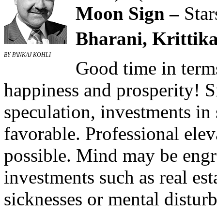
Moon Sign –
Star
Bharani, Krittika
BY PANKAJ KOHLI
Good time in terms
happiness and prosperity! 
speculation, investments in
favorable. Professional elev
possible. Mind may be engr
investments such as real es
sicknesses or mental distur