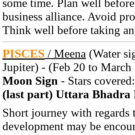
some time. Plan well before
business alliance. Avoid pr
Think well before taking an
PISCES
/
Meena
(Water sig
Jupiter) - (Feb 20 to March
Moon Sign
- Stars covered
(last part) Uttara Bhadra
Short journey with regards 
development may be encour