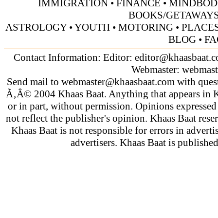
IMMIGRATION
•
FINANCE
•
MINDBOD
BOOKS/GETAWAY
ASTROLOGY
•
YOUTH
•
MOTORING
•
PLACES
BLOG
•
FA
Contact Information: Editor:
editor@khaasbaat.
Webmaster:
webmast
Send mail to
webmaster@khaasbaat.com
with quest
Ã‚Â© 2004 Khaas Baat. Anything that appears in K
or in part, without permission. Opinions expressed
not reflect the publisher's opinion. Khaas Baat reser
Khaas Baat is not responsible for errors in adverti
advertisers. Khaas Baat is publish