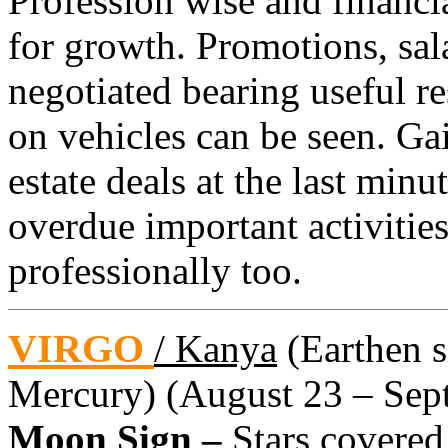
Profession wise and financial
for growth. Promotions, sal
negotiated bearing useful r
on vehicles can be seen. Ga
estate deals at the last min
overdue important activities
professionally too.
VIRGO
/ Kanya
(Earthen si
Mercury) (August 23 – Sept
Moon Sign –
Stars covered