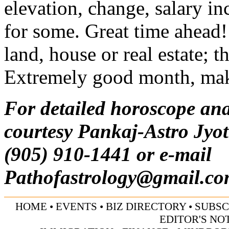
elevation, change, salary i
for some. Great time ahead!
land, house or real estate; 
Extremely good month, make
For detailed horoscope ana
courtesy Pankaj-Astro Jyot
(905) 910-1441 or e-mail
Pathofastrology@gmail.c
HOME
•
EVENTS
•
BIZ DIRECTORY
•
SUBSC
EDITOR'S NO