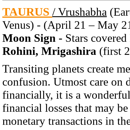
TAURUS
/ Vrushabha
(Eart
Venus) - (April 21 – May 2
Moon Sign -
Stars covered
Rohini, Mrigashira
(first 
Transiting planets create me
confusion. Utmost care on d
financially, it is a wonderf
financial losses that may b
monetary transactions in the