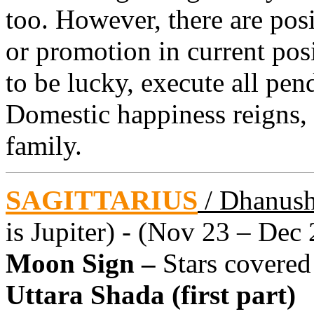
too. However, there are posi
or promotion in current pos
to be lucky, execute all pen
Domestic happiness reigns,
family.
SAGITTARIUS
/ Dhanus
is Jupiter) - (Nov 23 – Dec 
Moon Sign –
Stars covered
Uttara Shada (first part)