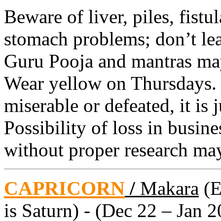
Beware of liver, piles, fistu
stomach problems; don’t le
Guru Pooja and mantras may
Wear yellow on Thursdays. 
miserable or defeated, it is 
Possibility of loss in busin
without proper research may
CAPRICORN
/
Makara
(E
is Saturn) - (Dec 22 – Jan 2