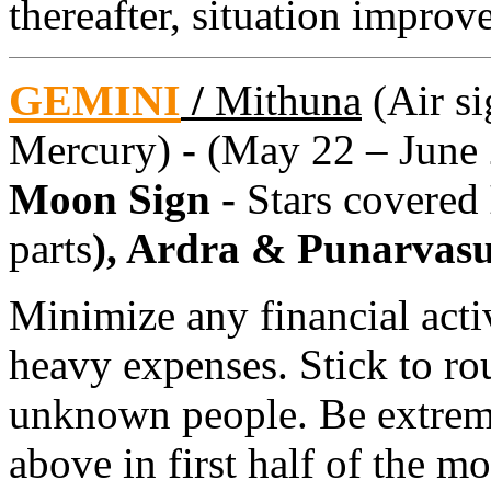
thereafter, situation improve
GEMINI
/
Mithuna
(Air si
Mercury)
-
(May 22 – June 
Moon Sign -
Stars covered
parts
), Ardra & Punarvas
Minimize any financial activ
heavy expenses. Stick to r
unknown people. Be extreme
above in first half of the mo