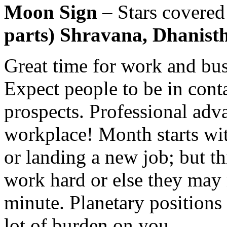
Moon Sign
– Stars covere
parts) Shravana, Dhanistha
Great time for work and bus
Expect people to be in cont
prospects. Professional adv
workplace! Month starts wi
or landing a new job; but t
work hard or else they may n
minute. Planetary positions 
lot of burden on you.