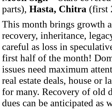
parts),
Hasta, Chitra
(first
This month brings growth an
recovery, inheritance, legacy
careful as loss in speculative
first half of the month! Do
issues need maximum attent
real estate deals, house or l
for many. Recovery of old 
dues can be anticipated as w