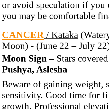
or avoid speculation if you 
you may be comfortable fin
CANCER
/ Kataka
(Watery 
Moon) - (June 22 – July 22
Moon Sign –
Stars covere
Pushya, Aslesha
Beware of gaining weight, s
sensitivity. Good time for f
growth. Professional elevat