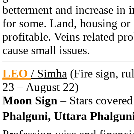
betterment and increase in 
for some. Land, housing or 
profitable. Veins related p
cause small issues.
LEO
/ Simha
(Fire sign, ru
23 – August 22)
Moon Sign –
Stars covered
Phalguni, Uttara Phalguni