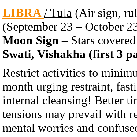
LIBRA
/ Tula
(Air sign, ru
(September 23 – October 2
Moon Sign –
Stars covered
Swati, Vishakha (first 3 pa
Restrict activities to minim
month urging restraint, fast
internal cleansing! Better 
tensions may prevail with r
mental worries and confused