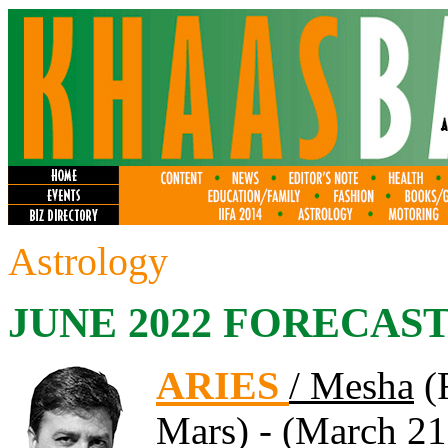
Astrology
JUNE 2022 FORECAS
ARIES
/ Mesha
(F
Mars) - (March 21