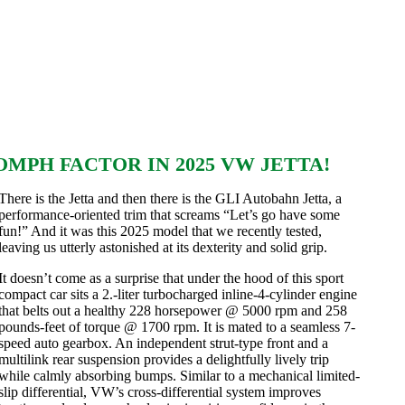
MPH FACTOR IN 2025 VW JETTA!
There is the Jetta and then there is the GLI Autobahn Jetta, a
performance-oriented trim that screams “Let’s go have some
fun!” And it was this 2025 model that we recently tested,
leaving us utterly astonished at its dexterity and solid grip.
It doesn’t come as a surprise that under the hood of this sport
compact car sits a 2.-liter turbocharged inline-4-cylinder engine
that belts out a healthy 228 horsepower @ 5000 rpm and 258
pounds-feet of torque @ 1700 rpm. It is mated to a seamless 7-
speed auto gearbox. An independent strut-type front and a
multilink rear suspension provides a delightfully lively trip
while calmly absorbing bumps. Similar to a mechanical limited-
slip differential, VW’s cross-differential system improves