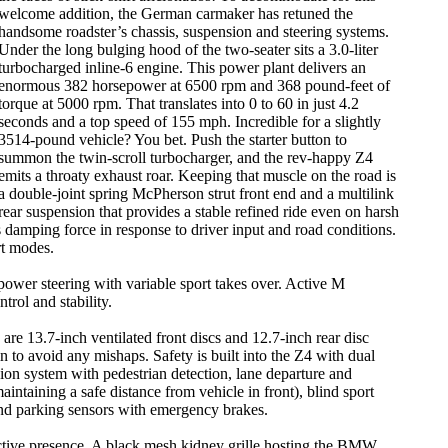
welcome addition, the German carmaker has retuned the
handsome roadster’s chassis, suspension and steering systems.
Under the long bulging hood of the two-seater sits a 3.0-liter
turbocharged inline-6 engine. This power plant delivers an
enormous 382 horsepower at 6500 rpm and 368 pound-feet of
torque at 5000 rpm. That translates into 0 to 60 in just 4.2
seconds and a top speed of 155 mph. Incredible for a slightly
3514-pound vehicle? You bet. Push the starter button to
summon the twin-scroll turbocharger, and the rev-happy Z4
emits a throaty exhaust roar. Keeping that muscle on the road is
a double-joint spring McPherson strut front end and a multilink
rear suspension that provides a stable refined ride even on harsh
 damping force in response to driver input and road conditions.
rt modes.
power steering with variable sport takes over. Active M
trol and stability.
are 13.7-inch ventilated front discs and 12.7-inch rear disc
in to avoid any mishaps. Safety is built into the Z4 with dual
ision system with pedestrian detection, lane departure and
intaining a safe distance from vehicle in front), blind sport
n and parking sensors with emergency brakes.
ractive presence. A black mesh kidney grille hosting the BMW