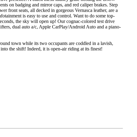
nts on badging and mirror caps, and red caliper brakes. Step
r front seats, all decked in gorgeous Vernasca leather, are a
nfotainment is easy to use and control. Want to do some top-
econds, the sky will open up! Our cognac-colored test drive
hifters, dual auto a/c, Apple CarPlay/Android Auto and a piano-
und town while its two occupants are coddled in a lavish,
 the shift! Indeed, it is open-air riding at its finest!