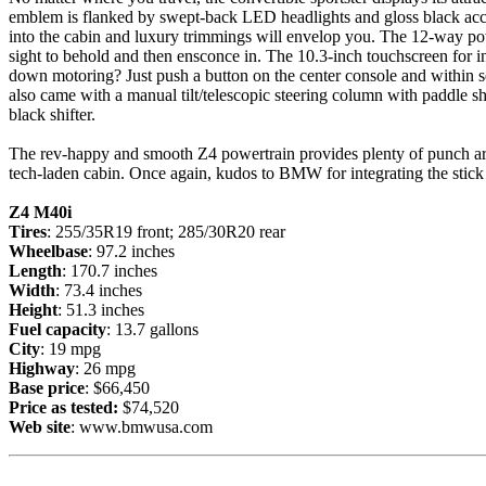
emblem is flanked by swept-back LED headlights and gloss black acce
into the cabin and luxury trimmings will envelop you. The 12-way powe
sight to behold and then ensconce in. The 10.3-inch touchscreen for i
down motoring? Just push a button on the center console and within s
also came with a manual tilt/telescopic steering column with paddle s
black shifter.
The rev-happy and smooth Z4 powertrain provides plenty of punch aro
tech-laden cabin. Once again, kudos to BMW for integrating the stick into
Z4
M40i
Tires
: 255/35R19 front; 285/30R20 rear
Wheelbase
: 97.2 inches
Length
: 170.7 inches
Width
: 73.4 inches
Height
: 51.3 inches
Fuel capacity
: 13.7 gallons
City
: 19 mpg
Highway
: 26 mpg
Base price
: $66,450
Price as tested:
$74,520
Web site
:
www.bmwusa.com