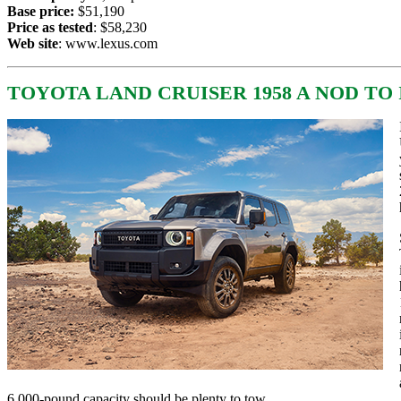
Base price:
$51,190
Price as tested
: $58,230
Web site
:
www.lexus.com
TOYOTA LAND CRUISER 1958 A NOD TO
6,000-pound capacity should be plenty to tow.