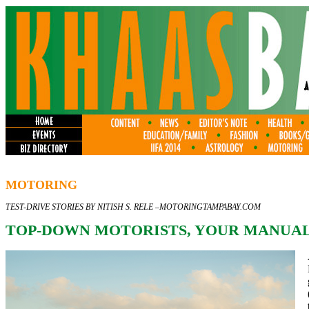
MOTORING
TEST-DRIVE STORIES BY NITISH S. RELE –
MOTORINGTAMPABAY.COM
TOP-DOWN MOTORISTS, YOUR MANUAL 2