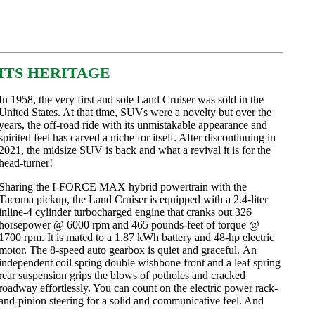
 ITS HERITAGE
In 1958, the very first and sole Land Cruiser was sold in the
United States. At that time, SUVs were a novelty but over the
years, the off-road ride with its unmistakable appearance and
spirited feel has carved a niche for itself. After discontinuing in
2021, the midsize SUV is back and what a revival it is for the
head-turner!
Sharing the I-FORCE MAX hybrid powertrain with the
Tacoma pickup, the Land Cruiser is equipped with a 2.4-liter
inline-4 cylinder turbocharged engine that cranks out 326
horsepower @ 6000 rpm and 465 pounds-feet of torque @
1700 rpm. It is mated to a 1.87 kWh battery and 48-hp electric
motor. The 8-speed auto gearbox
is quiet and graceful.
An
independent coil spring double wishbone front and a leaf spring
rear suspension grips the blows of potholes and cracked
roadway effortlessly. You can count on the electric power rack-
and-pinion steering for a solid and communicative feel. And