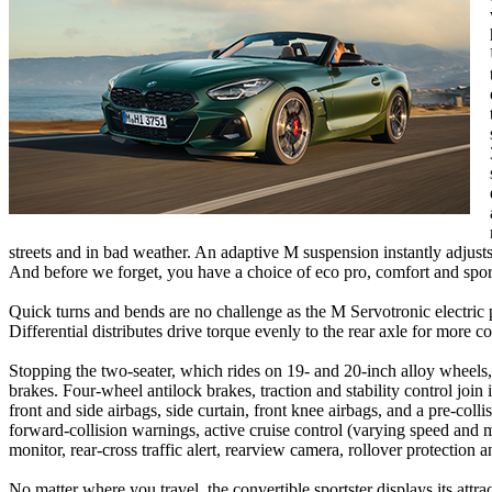
streets and in bad weather. An adaptive M suspension instantly adjusts
And before we forget, you have a choice of eco pro, comfort and spo
Quick turns and bends are no challenge as the M Servotronic electric 
Differential distributes drive torque evenly to the rear axle for more con
Stopping the two-seater, which rides on 19- and 20-inch alloy wheels, 
brakes. Four-wheel antilock brakes, traction and stability control join 
front and side airbags, side curtain, front knee airbags, and a pre-coll
forward-collision warnings, active cruise control (varying speed and ma
monitor, rear-cross traffic alert, rearview camera, rollover protectio
No matter where you travel, the convertible sportster displays its att