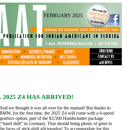
FEBRUARY 2025
025 Z4 HAS ARRIVED!
And we thought it was all over for the manual! But thanks to
BMW, for the first time, the 2025 Z4 will come with a 6-speed
gearbox option, part of the $3,500 Handschalter package
(“hand shift” in German). That should bring plenty of grins to
the faces of stick-shift aficionados! To accommodate for this