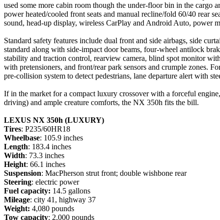
used some more cabin room though the under-floor bin in the cargo area
power heated/cooled front seats and manual recline/fold 60/40 rear se
sound, head-up display, wireless CarPlay and Android Auto, power moo
Standard safety features include dual front and side airbags, side curt
standard along with side-impact door beams, four-wheel antilock brakes
stability and traction control, rearview camera, blind spot monitor with r
with pretensioners, and front/rear park sensors and crumple zones. For
pre-collision system to detect pedestrians, lane departure alert with s
If in the market for a compact luxury crossover with a forceful engi
driving) and ample creature comforts, the NX 350h fits the bill.
LEXUS NX 350h (LUXURY)
Tires
: P235/60HR18
Wheelbase
: 105.9 inches
Length
: 183.4 inches
Width
: 73.3 inches
Height
: 66.1 inches
Suspension
: MacPherson strut front; double wishbone rear
Steering
: electric power
Fuel capacity:
14.5 gallons
Mileage
: city 41, highway 37
Weight:
4,080 pounds
Tow capacity
: 2,000 pounds