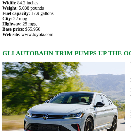
Width
: 84.2 inches
Weight
: 5,038 pounds
Fuel capacity
: 17.9 gallons
City
: 22 mpg
Highway
: 25 mpg
Base price
: $55,950
Web site
:
www.toyota.com
GLI AUTOBAHN TRIM PUMPS UP THE OO