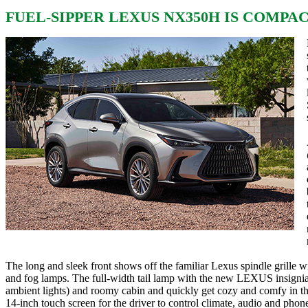
FUEL-SIPPER LEXUS NX350H IS COMPAC
The long and sleek front shows off the familiar Lexus spindle grille 
and fog lamps. The full-width tail lamp with the new LEXUS insignia i
ambient lights) and roomy cabin and quickly get cozy and comfy in the
14-inch touch screen for the driver to control climate, audio and pho