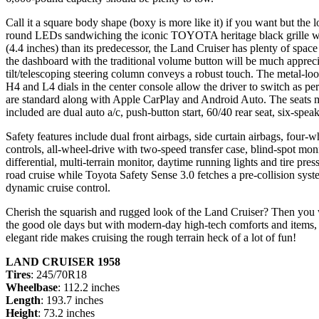
Call it a square body shape (boxy is more like it) if you want but the l
round LEDs sandwiching the iconic TOYOTA heritage black grille with
(4.4 inches) than its predecessor, the Land Cruiser has plenty of space
the dashboard with the traditional volume button will be much appreci
tilt/telescoping steering column conveys a robust touch. The metal-loo
H4 and L4 dials in the center console allow the driver to switch as pe
are standard along with Apple CarPlay and Android Auto. The seats ma
included are dual auto a/c, push-button start, 60/40 rear seat, six-sp
Safety features include dual front airbags, side curtain airbags, four-whe
controls, all-wheel-drive with two-speed transfer case, blind-spot monito
differential, multi-terrain monitor, daytime running lights and tire pr
road cruise while Toyota Safety Sense 3.0 fetches a pre-collision system
dynamic cruise control.
Cherish the squarish and rugged look of the Land Cruiser? Then you 
the good ole days but with modern-day high-tech comforts and items, s
elegant ride makes cruising the rough terrain heck of a lot of fun!
LAND CRUISER 1958
Tires
: 245/70R18
Wheelbase
: 112.2 inches
Length
: 193.7 inches
Height
: 73.2 inches