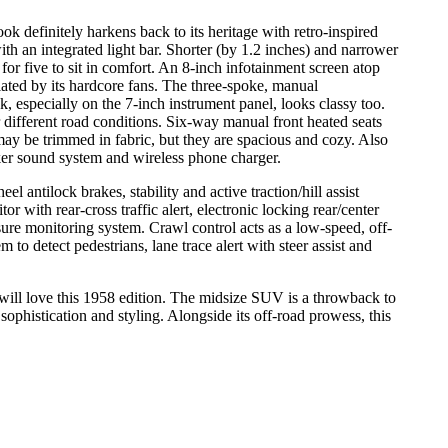
ook definitely harkens back to its heritage with retro-inspired
 an integrated light bar. Shorter (by 1.2 inches) and narrower
 for five to sit in comfort. An 8-inch infotainment screen atop
ated by its hardcore fans. The three-spoke, manual
k, especially on the 7-inch instrument panel, looks classy too.
r different road conditions. Six-way manual front heated seats
y be trimmed in fabric, but they are spacious and cozy. Also
eaker sound system and wireless phone charger.
el antilock brakes, stability and active traction/hill assist
r with rear-cross traffic alert, electronic locking rear/center
essure monitoring system. Crawl control acts as a low-speed, off-
 to detect pedestrians, lane trace alert with steer assist and
will love this 1958 edition. The midsize SUV is a throwback to
ophistication and styling. Alongside its off-road prowess, this