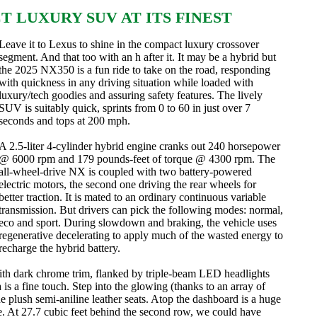
T LUXURY SUV AT ITS FINEST
Leave it to Lexus to shine in the compact luxury crossover
segment. And that too with an h after it. It may be a hybrid but
the 2025 NX350 is a fun ride to take on the road, responding
with quickness in any driving situation while loaded with
luxury/tech goodies and assuring safety features. The lively
SUV is suitably quick, sprints from 0 to 60 in just over 7
seconds and tops at 200 mph.
A 2.5-liter 4-cylinder hybrid engine cranks out 240 horsepower
@ 6000 rpm and 179 pounds-feet of torque @ 4300 rpm. The
all-wheel-drive NX is coupled with two battery-powered
electric motors, the second one driving the rear wheels for
better traction. It is mated to an ordinary continuous variable
transmission. But drivers can pick the following modes: normal,
eco and sport. During slowdown and braking, the vehicle uses
regenerative decelerating to apply much of the wasted energy to
recharge the hybrid battery.
with dark chrome trim, flanked by triple-beam LED headlights
s a fine touch. Step into the glowing (thanks to an array of
 plush semi-aniline leather seats. Atop the dashboard is a huge
ne. At 27.7 cubic feet behind the second row, we could have