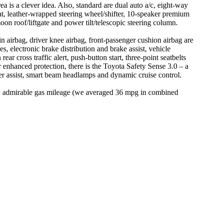
 is a clever idea. Also, standard are dual auto a/c, eight-way
at, leather-wrapped steering wheel/shifter, 10-speaker premium
n roof/liftgate and power tilt/telescopic steering column.
ain airbag, driver knee airbag, front-passenger cushion airbag are
, electronic brake distribution and brake assist, vehicle
ear cross traffic alert, push-button start, three-point seatbelts
 enhanced protection, there is the Toyota Safety Sense 3.0 – a
teer assist, smart beam headlamps and dynamic cruise control.
ne, admirable gas mileage (we averaged 36 mpg in combined