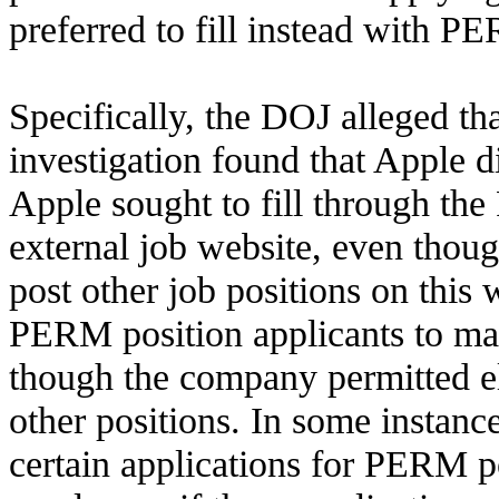
preferred to fill instead with P
Specifically, the DOJ alleged th
investigation found that Apple d
Apple sought to fill through th
external job website, even thoug
post other job positions on this w
PERM position applicants to mai
though the company permitted el
other positions. In some instanc
certain applications for PERM p