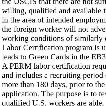
the USCIS that there are not suf
willing, qualified and available 
in the area of intended employ
the foreign worker will not adve
working conditions of similarl
Labor Certification program is 
leads to Green Cards in the EB
A PERM labor certification requi
and includes a recruiting period 
more than 180 days, prior to the 
application. The purpose is to te
qualified U.S. workers are able, 