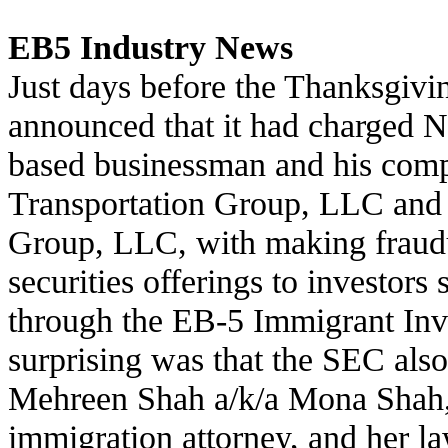
EB5 Industry News
Just days before the Thanksgivi
announced that it had charged
based businessman and his com
Transportation Group, LLC and
Group, LLC, with making fraudu
securities offerings to investor
through the EB-5 Immigrant In
surprising was that the SEC al
Mehreen Shah a/k/a Mona Shah
immigration attorney, and her la