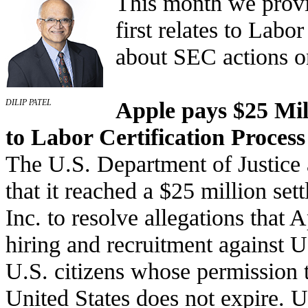
This month we provi
first relates to Labo
about SEC actions 
Apple pays $25 Mill
DILIP PATEL
to Labor Certification Process
The U.S. Department of Justice
that it reached a $25 million se
Inc. to resolve allegations that A
hiring and recruitment against U
U.S. citizens whose permission t
United States does not expire. 