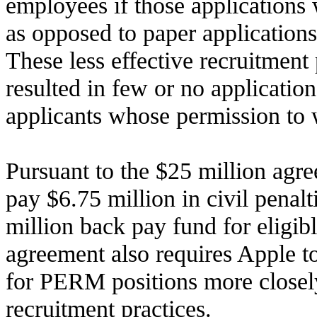
employees if those applications 
as opposed to paper applications
These less effective recruitment
resulted in few or no applicati
applicants whose permission to 
Pursuant to the $25 million agre
pay $6.75 million in civil penalt
million back pay fund for eligib
agreement also requires Apple to
for PERM positions more closely
recruitment practices.