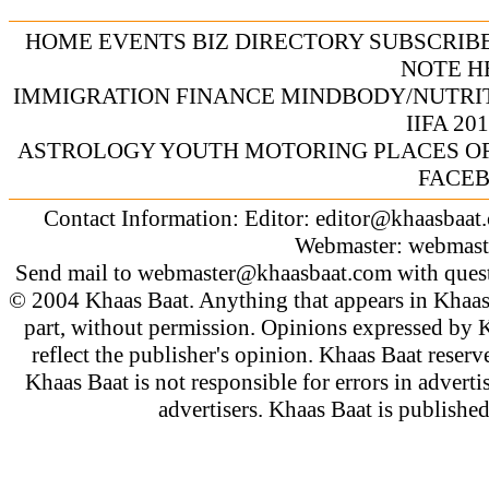
HOME
EVENTS
BIZ DIRECTORY
SUBSCRIB
NOTE
H
IMMIGRATION
FINANCE
MINDBODY/NUTRI
IIFA 20
ASTROLOGY
YOUTH
MOTORING
PLACES O
FACE
Contact Information: Editor:
editor@khaasbaat
Webmaster:
webmast
Send mail to
webmaster@khaasbaat.com
with quest
© 2004 Khaas Baat. Anything that appears in Khaas
part, without permission. Opinions expressed by K
reflect the publisher's opinion. Khaas Baat reserve
Khaas Baat is not responsible for errors in adverti
advertisers. Khaas Baat is publish