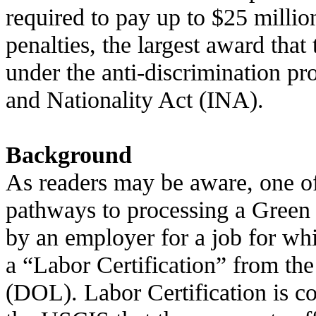
required to pay up to $25 millio
penalties, the largest award tha
under the anti-discrimination pr
and Nationality Act (INA).
Background
As readers may be aware, one of
pathways to processing a Green 
by an employer for a job for wh
a “Labor Certification” from th
(DOL). Labor Certification is c