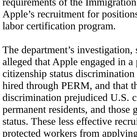
requirements of the Immigration
Apple’s recruitment for position
labor certification program.
The department’s investigation, 
alleged that Apple engaged in a p
citizenship status discrimination 
hired through PERM, and that t
discrimination prejudiced U.S. ci
permanent residents, and those 
status. These less effective recr
protected workers from applying