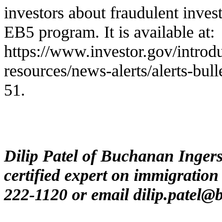
investors about fraudulent inves
EB5 program. It is available at:
https://www.investor.gov/introdu
resources/news-alerts/alerts-bulle
51
.
Dilip Patel of Buchanan Inger
certified expert on immigration
222-1120 or email
dilip.patel@