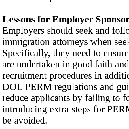
Lessons for Employer Sponso
Employers should seek and foll
immigration attorneys when seek
Specifically, they need to ensure
are undertaken in good faith and
recruitment procedures in addit
DOL PERM regulations and guid
reduce applicants by failing to 
introducing extra steps for PER
be avoided.