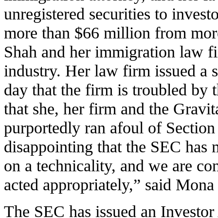
unregistered securities to investo
more than $66 million from mor
Shah and her immigration law f
industry. Her law firm issued a 
day that the firm is troubled by
that she, her firm and the Grav
purportedly ran afoul of Section 5
disappointing that the SEC has 
on a technicality, and we are c
acted appropriately,” said Mon
The SEC has issued an Investor 