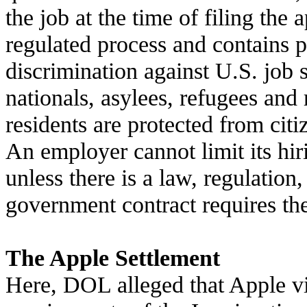
the job at the time of filing the 
regulated process and contains p
discrimination against U.S. job s
nationals, asylees, refugees and
residents are protected from citi
An employer cannot limit its hir
unless there is a law, regulation,
government contract requires th
The Apple Settlement
Here, DOL alleged that Apple vi