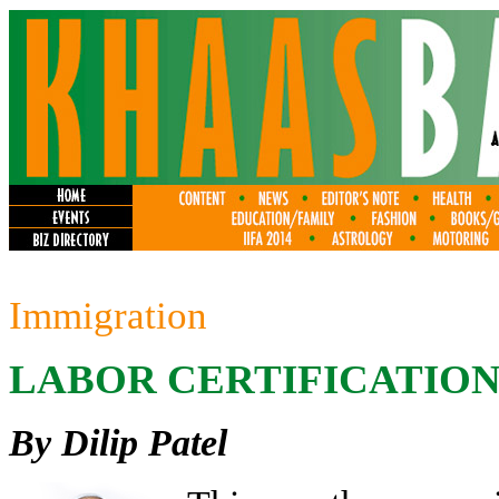
Immigration
LABOR CERTIFICATION
By Dilip Patel