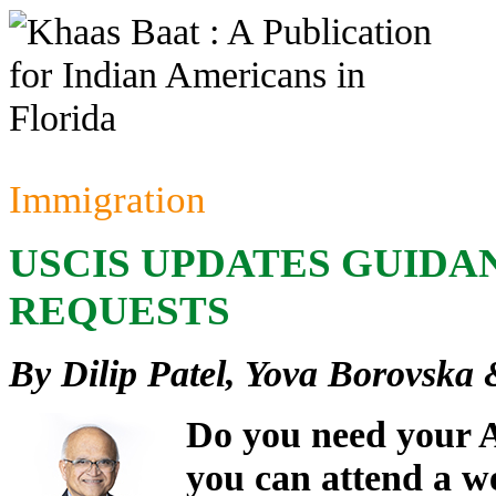
Immigration
USCIS UPDATES GUIDA
REQUESTS
By Dilip Patel, Yova Borovska
Do you need your A
you can attend a w