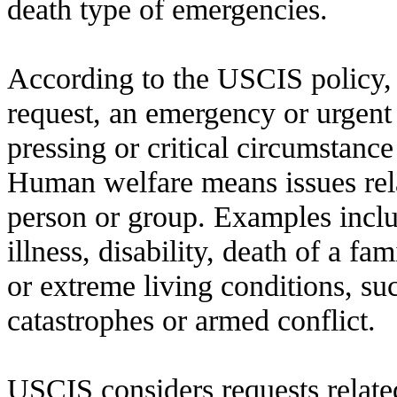
death type of emergencies.
According to the USCIS policy, 
request, an emergency or urgent 
pressing or critical circumstanc
Human welfare means issues rela
person or group. Examples includ
illness, disability, death of a f
or extreme living conditions, su
catastrophes or armed conflict.
USCIS considers requests related