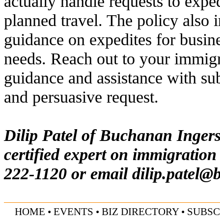
actually handle requests to exped
planned travel. The policy also 
guidance on expedites for busin
needs. Reach out to your immigra
guidance and assistance with s
and persuasive request.
Dilip Patel of Buchanan Inger
certified expert on immigration
222-1120 or email
dilip.patel@
HOME
• EVENTS
•
BIZ DIRECTORY
•
SUBSC