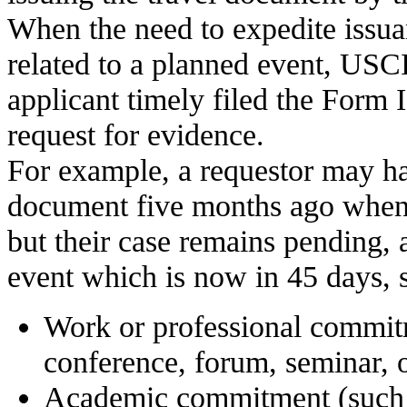
When the need to expedite issua
related to a planned event, USC
applicant timely filed the Form 
request for evidence.
For example, a requestor may hav
document five months ago when 
but their case remains pending, 
event which is now in 45 days, s
Work or professional commit
conference, forum, seminar, o
Academic commitment (such 