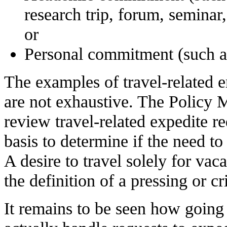
research trip, forum, seminar
or
Personal commitment (such a
The examples of travel-related 
are not exhaustive. The Policy M
review travel-related expedite r
basis to determine if the need to t
A desire to travel solely for vac
the definition of a pressing or cri
It remains to be seen how goin