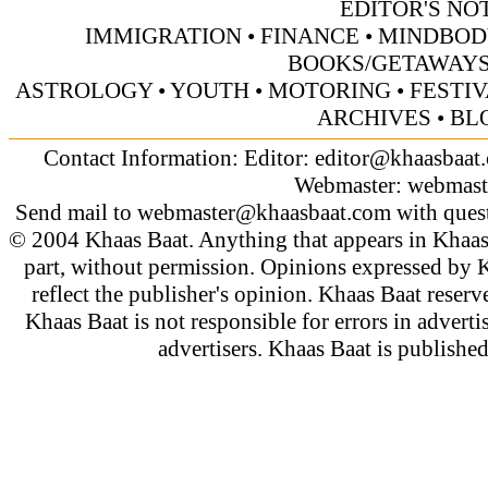
EDITOR'S NO
IMMIGRATION
• FINANCE
• MINDBOD
BOOKS/GETAWAY
ASTROLOGY
•
YOUTH
• MOTORING
•
FESTI
ARCHIVES
• BL
Contact Information: Editor:
editor@khaasbaat
Webmaster:
webmast
Send mail to
webmaster@khaasbaat.com
with quest
© 2004 Khaas Baat. Anything that appears in Khaas
part, without permission. Opinions expressed by K
reflect the publisher's opinion. Khaas Baat reserve
Khaas Baat is not responsible for errors in adverti
advertisers. Khaas Baat is publish