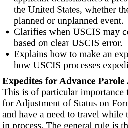
the United States, whether the
planned or unplanned event.
Clarifies when USCIS may co
based on clear USCIS error.
Explains how to make an expe
how USCIS processes expedit
Expedites for Advance Parole 
This is of particular importance
for Adjustment of Status on For
and have a need to travel while 
in process. The general rule is t