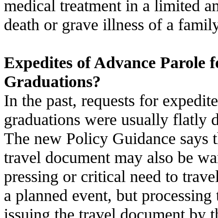
medical treatment in a limited a
death or grave illness of a fami
Expedites of Advance Parole 
Graduations?
In the past, requests for expedit
graduations were usually flatly 
The new Policy Guidance says t
travel document may also be war
pressing or critical need to trave
a planned event, but processin
issuing the travel document by t