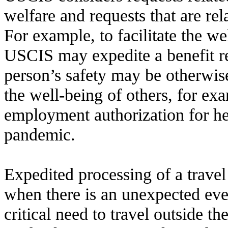
welfare and requests that are rel
For example, to facilitate the we
USCIS may expedite a benefit r
person’s safety may be otherwis
the well-being of others, for e
employment authorization for he
pandemic.
Expedited processing of a trav
when there is an unexpected even
critical need to travel outside th