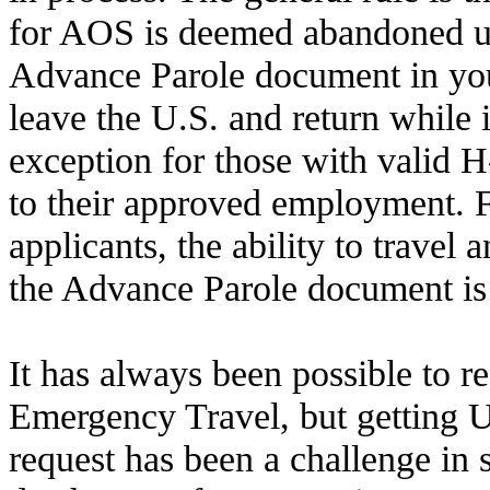
for AOS is deemed abandoned u
Advance Parole document in you
leave the U.S. and return while it
exception for those with valid 
to their approved employment.
applicants, the ability to travel 
the Advance Parole document is c
It has always been possible to r
Emergency Travel, but getting 
request has been a challenge in s