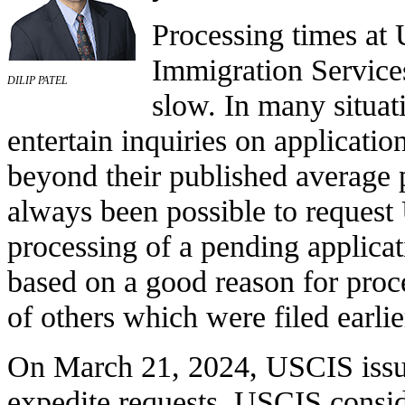
Processing times at 
Immigration Services
DILIP PATEL
slow. In many situat
entertain inquiries on application
beyond their published average p
always been possible to request
processing of a pending applicat
based on a good reason for proc
of others which were filed earlie
On March 21, 2024, USCIS issue
expedite requests. USCIS conside