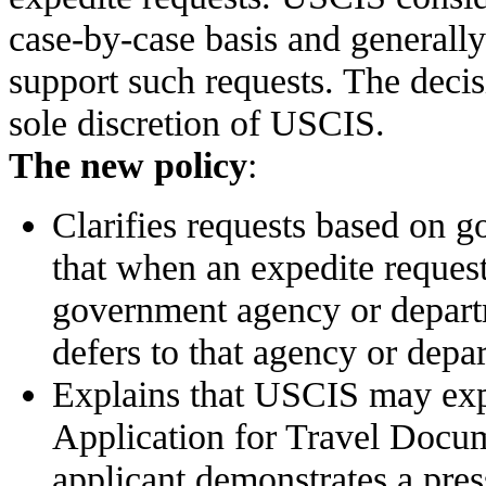
case-by-case basis and generall
support such requests. The decis
sole discretion of USCIS.
The new policy
:
Clarifies requests based on g
that when an expedite request
government agency or depar
defers to that agency or depa
Explains that USCIS may expe
Application for Travel Docu
applicant demonstrates a press