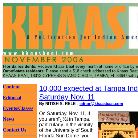
Florida residents:
Receive Khaas Baat every month at home or office by e
Out-of-state residents:
Please send a $18 check addressed to Khaas Baat f
KHAAS BAAT, 18313 CYPRESS STAND CIRCLE, TAMPA, FL 33647 with yo
Content
10,000 expected at Tampa Ind
Saturday Nov. 11
Editorial
By NITISH S. RELE -
editor@khaasbaat.com
Events/Classes
On Saturday, Nov. 11, if
News
you arenï¿½t in Tampa,
particularly in the vicinity
Contact Us
of the University of South
Florida Sun Dome, you