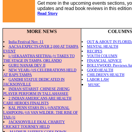
Get more in the upcoming events sections, you
updates and read book reviews in this editio
Read Story
MORE NEWS
COLUMN
India Festival Nov. 11
OUT & ABOUT IN FLORID
AACSA EXPECTS OVER 2,000 AT TAMPA
MENTAL HEALTH
EVENT
RECIPES
ï¿½EKAANTHA SEETHAï¿½ TAKES TO
YOUTH COLUMN
THE STAGE IN TAMPA, ORLANDO
FINANCIAL ADVICE
GURU NANAK DEV JI
BOLLYWOOD: Previews An
NEW YEARï¿½S CELEBRATIONS HELD
GOOD HEALTH
AT BAPS TAMPA
CHILDREN'S HEALTH
GANDHI STATUE DEDICATED IN
LABOR LAW
JACKSONVILLE
MUSIC
INDIAN SITARIST, CHINESE ZHENG
PLAYER PERFORM IN TALLAHASSEE
2 INDIAN AMERICANS ARE HEALTH
CARE HEROES FINALISTS
KAL PENN STARS IN ï¿½NATIONAL
LAMPOONï¿½S VAN WILDER: THE RISE OF
TAJï¿½
JACKSONVILLE EKAL CHARITY
CRICKET TOURNEY HELD
MADHUR JAFFREY GOES DOWN