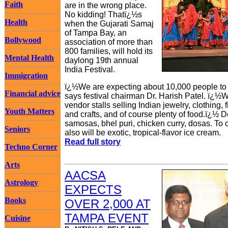
Faith
are in the wrong place.
No kidding! Thatï¿½s
Health
when the Gujarati Samaj
of Tampa Bay, an
Bollywood
association of more than
800 families, will hold its
Mental Health
daylong 19th annual
India Festival.
Immigration
ï¿½We are expecting about 10,000 people to a
Financial advice
says festival chairman Dr. Harish Patel. ï¿½W
vendor stalls selling Indian jewelry, clothing
Youth Matters
and crafts, and of course plenty of food.ï¿½ D
samosas, bhel puri, chicken curry, dosas. To c
Seniors
also will be exotic, tropical-flavor ice cream.
Read full story
Techno Corner
Arts
AACSA
Astrology
EXPECTS
Books
OVER 2,000 AT
TAMPA EVENT
Cuisine