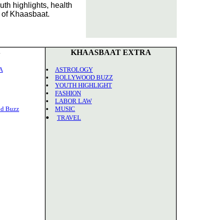
th highlights, health
n of Khaasbaat.
S
KHAASBAAT EXTRA
A
ASTROLOGY
BOLLYWOOD BUZZ
YOUTH HIGHLIGHT
FASHION
LABOR LAW
d Buzz
MUSIC
TRAVEL