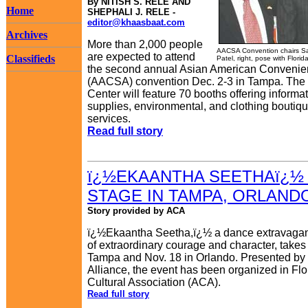
By NITISH S. RELE AND
Home
SHEPHALI J. RELE -
editor@khaasbaat.com
Archives
More than 2,000 people
AACSA Convention chairs Sa
are expected to attend
Classifieds
Patel, right, pose with Florid
the second annual Asian American Convenien
(AACSA) convention Dec. 2-3 in Tampa. The e
Center will feature 70 booths offering informat
supplies, environmental, and clothing boutiq
services.
Read full story
ï¿½EKAANTHA SEETHAï¿½ 
STAGE IN TAMPA, ORLAND
Story provided by ACA
ï¿½Ekaantha Seetha,ï¿½ a dance extravaga
of extraordinary courage and character, takes 
Tampa and Nov. 18 in Orlando. Presented by 
Alliance, the event has been organized in Flo
Cultural Association (ACA).
Read full story