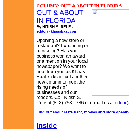
COLUMN: OUT & ABOUT IN FLORIDA
OUT & ABOUT
IN FLORIDA
By NITISH S. RELE -
editor@khaasbaat.com
Opening a new store or
restaurant? Expanding or
relocating? Has your
business won an award
or a mention in your local
newspaper? We want to
hear from you as Khaas
Baat kicks off yet another
new column to meet the
rising needs of
businesses and our
readers. Call Nitish S.
Rele at (813) 758-1786 or e-mail us at
edito
Find out about restaurant, movies and store openi
Inside