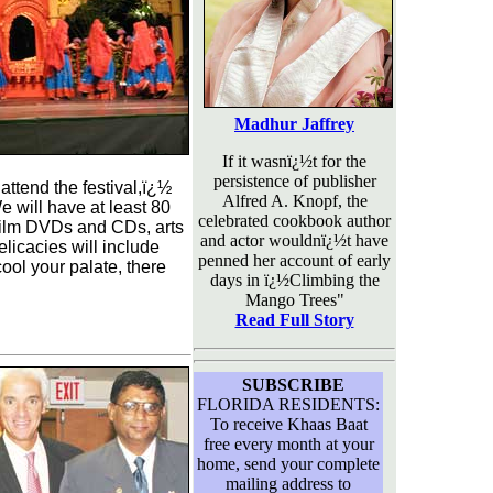
Madhur Jaffrey
If it wasnï¿½t for the
persistence of publisher
ttend the festival,ï¿½
Alfred A. Knopf, the
e will have at least 80
celebrated cookbook author
, film DVDs and CDs, arts
and actor wouldnï¿½t have
elicacies will include
penned her account of early
ool your palate, there
days in ï¿½Climbing the
Mango Trees"
Read Full Story
SUBSCRIBE
FLORIDA RESIDENTS:
To receive Khaas Baat
free every month at your
home, send your complete
mailing address to