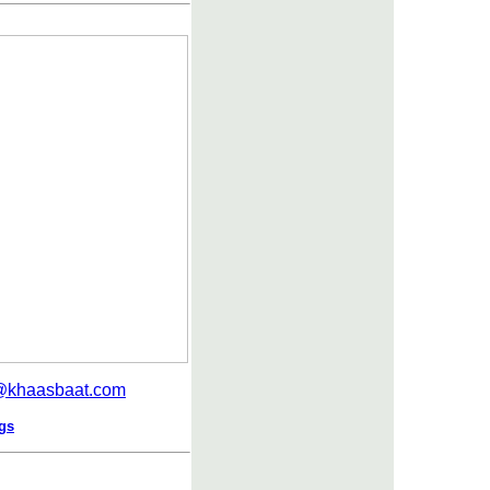
r@khaasbaat.com
ngs