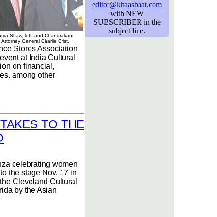
editor@khaasbaat.com
with NEW
SUBSCRIBER in the
subject line.
tya Shaw, left, and Chandrakant
a Attorney General Charlie Crist.
ce Stores Association
vent at India Cultural
ion on financial,
ues, among other
TAKES TO THE
O
nza celebrating women
to the stage Nov. 17 in
the Cleveland Cultural
rida by the Asian