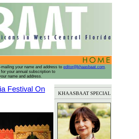
-mailing your name and address to
editor@khaasbaat.com
.
or your annual subscription to
ur name and address.
ia Festival On
KHAASBAAT SPECIAL