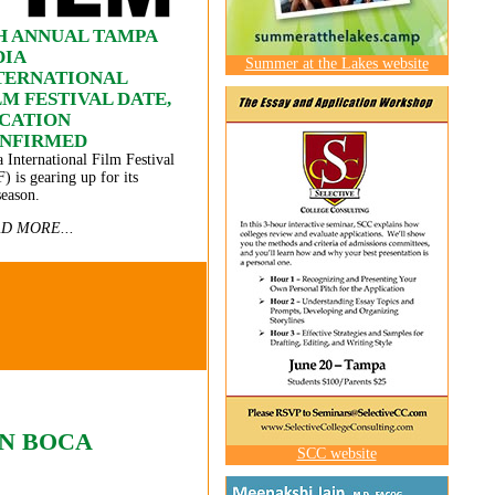
H ANNUAL TAMPA
DIA
Summer at the Lakes website
TERNATIONAL
LM FESTIVAL DATE,
CATION
NFIRMED
a International Film Festival
F) is gearing up for its
season.
D MORE...
IN BOCA
SCC website