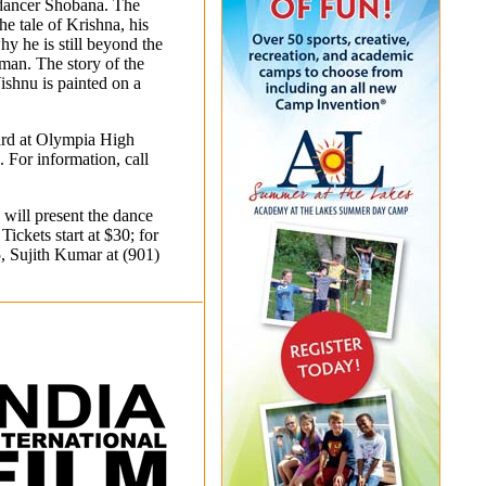
dancer Shobana. The
he tale of Krishna, his
y he is still beyond the
man. The story of the
ishnu is painted on a
ard at Olympia High
 For information, call
will present the dance
ickets start at $30; for
5
, Sujith Kumar at
(901)