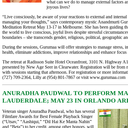
what can we do to manage external factors and
joyous lives?
“Live consciously, be aware of your reactions to external and internal 
managing your thoughts,” says contemporary mystic Anandmurti Gur
Meditation Retreat May 13-17 in Melbourne. She has been guiding t
the world to live conscious, joyful lives despite stressful circumstan
boundaries – she transcends gender, religious, political, geographic an
During the sessions, Gurumaa will offer strategies to manage stress,
health, eliminate addictions, improve relationships and enhance focus 
The retreat at Radisson Suite Hotel Oceanfront, 3101 N. Highway A
presented by New Age Seer in Clearwater. Registration will be from
with sessions starting that afternoon. For registration or more informat
(727) 709-2364, Lilly at (954) 801-7867 or visit
www.gurumaa.com
ANURADHA PAUDWAL TO PERFORM MAY
LAUDERDALE; MAY 23 IN ORLANDO AR
Veteran singer Anuradha Paudwal, who has several
Filmfare Awards for Best Female Playback Singer
(“Utsav,” “Aashiqui,” “Dil Hai Ke Manta Nahin”
and “Beta”) to her credit, among other honors, will