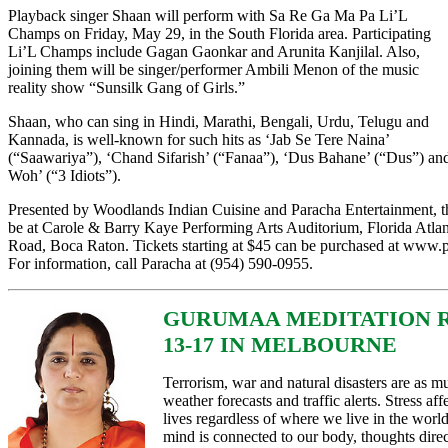
Playback singer Shaan will perform with Sa Re Ga Ma Pa Li’L
Champs on Friday, May 29, in the South Florida area. Participating
Li’L Champs include Gagan Gaonkar and Arunita Kanjilal. Also,
joining them will be singer/performer Ambili Menon of the music
reality show “Sunsilk Gang of Girls.”
Shaan, who can sing in Hindi, Marathi, Bengali, Urdu, Telugu and
Kannada, is well-known for such hits as ‘Jab Se Tere Naina’
(“Saawariya”), ‘Chand Sifarish’ (“Fanaa”), ‘Dus Bahane’ (“Dus”) a
Woh’ (“3 Idiots”).
Presented by Woodlands Indian Cuisine and Paracha Entertainment, th
be at Carole & Barry Kaye Performing Arts Auditorium, Florida Atlan
Road, Boca Raton. Tickets starting at $45 can be purchased at www.
For information, call Paracha at (954) 590-0955.
GURUMAA MEDITATION 
13-17 IN MELBOURNE
Terrorism, war and natural disasters are as muc
weather forecasts and traffic alerts. Stress af
lives regardless of where we live in the world
mind is connected to our body, thoughts direct