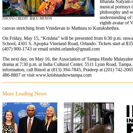
Bharata Natyam 
musical portrays t
philosophy and wh
understanding of 
PHOTO CREDIT: BALU MENON
eighth avatar of V
canvas stretching from Vrindavan to Mathura to Kurukshethra.
On Friday, May 15, “Krishna” will be presented from 6:30 p.m. onw
School, 4301 S. Apopka Vineland Road, Orlando. Tickets start at $35.
(407) 900-1743 or email
srishti.orlando@gmail.com
The next day, on May 16, the Association of Tampa Hindu Malayalee 
drama at 7:30 p.m. at India Cultural Center, 5511 Lynn Road, Tampa. T
information, call Binod at
(813) 394-7845
, Pradeep at
(201) 742-206
486-8807
or visit
www.krishnashowtampa.com
More Leading News