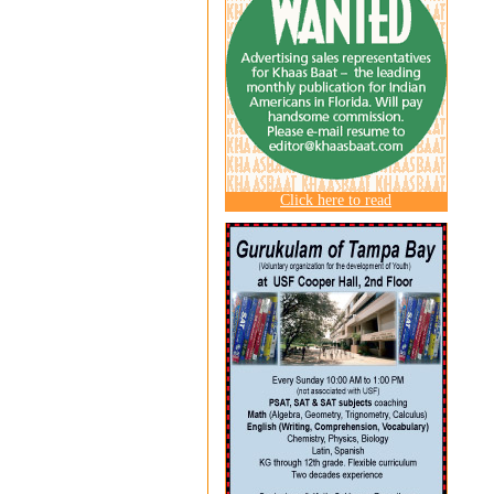
Click here to read