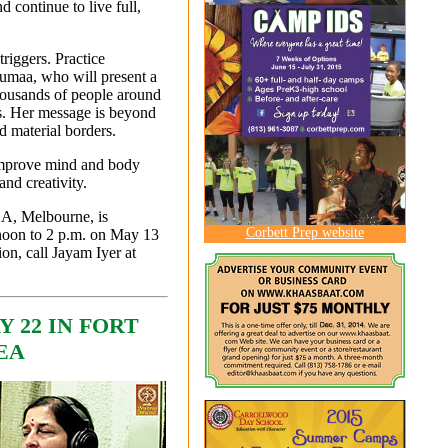
 continue to live full,
triggers. Practice
umaa, who will present a
housands of people around
ces. Her message is beyond
d material borders.
 improve mind and body
and creativity.
1A, Melbourne, is
Corbett Prep website
 noon to 2 p.m. on May 13
ion, call Jayam Iyer at
 22 IN FORT
EA