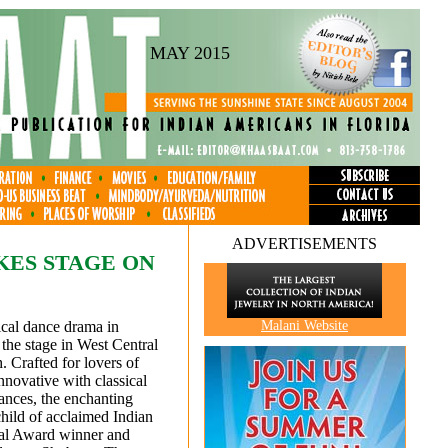
MAY 2015
ADVERTISEMENTS
KES STAGE ON
ical dance drama in
Malani Website
 the stage in West Central
. Crafted for lovers of
nnovative with classical
nces, the enchanting
child of acclaimed Indian
nal Award winner and