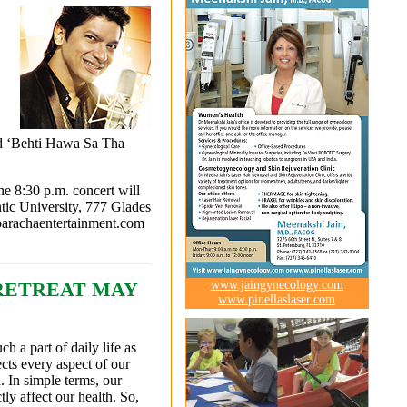
nd ‘Behti Hawa Sa Tha
e 8:30 p.m. concert will
tic University, 777 Glades
parachaentertainment.com
www.jaingynecology.com
RETREAT MAY
www.pinellaslaser.com
h a part of daily life as
fects every aspect of our
. In simple terms, our
ly affect our health. So,