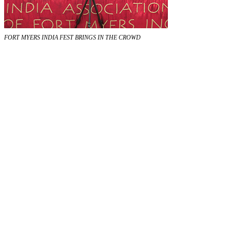
FORT MYERS INDIA FEST BRINGS IN THE CROWD