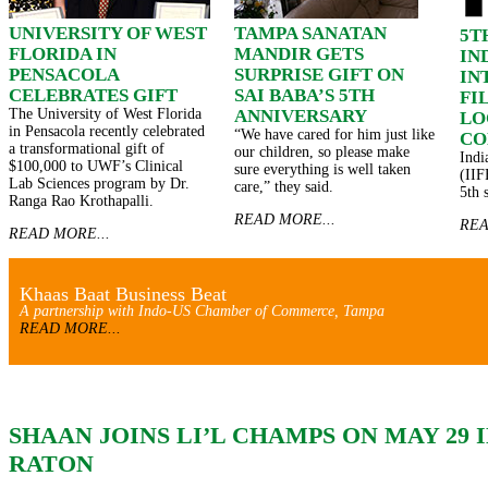
UNIVERSITY OF WEST
TAMPA SANATAN
5T
FLORIDA IN
MANDIR GETS
IN
PENSACOLA
SURPRISE GIFT ON
IN
CELEBRATES GIFT
SAI BABA’S 5TH
FI
The University of West Florida
ANNIVERSARY
LO
in Pensacola recently celebrated
“We have cared for him just like
CO
a transformational gift of
our children, so please make
Indi
$100,000 to UWF’s Clinical
sure everything is well taken
(IIF
Lab Sciences program by Dr.
care,” they said.
5th 
Ranga Rao Krothapalli.
READ MORE...
REA
READ MORE...
Khaas Baat Business Beat
A partnership with Indo-US Chamber of Commerce, Tampa
READ MORE...
SHAAN JOINS LI’L CHAMPS ON MAY 29 
RATON