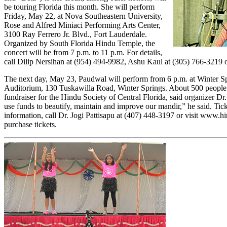
be touring Florida this month. She will perform
Friday, May 22, at Nova Southeastern University,
Rose and Alfred Miniaci Performing Arts Center,
3100 Ray Ferrero Jr. Blvd., Fort Lauderdale.
Organized by South Florida Hindu Temple, the
concert will be from 7 p.m. to 11 p.m. For details,
call Dilip Nersihan at (954) 494-9982, Ashu Kaul at (305) 766-3219 o
The next day, May 23, Paudwal will perform from 6 p.m. at Winter S
Auditorium, 130 Tuskawilla Road, Winter Springs. About 500 people a
fundraiser for the Hindu Society of Central Florida, said organizer Dr.
use funds to beautify, maintain and improve our mandir,” he said. Ticke
information, call Dr. Jogi Pattisapu at (407) 448-3197 or visit
www.hin
purchase tickets.