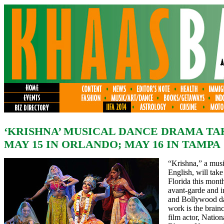
‘KRISHNA’ MUSICAL DANCE DRAMA TA
MAY 15 IN ORLANDO; MAY 16 IN TAMPA
“Krishna,” a mus
English, will take
Florida this month
avant-garde and i
and Bollywood da
work is the brain
film actor, Natio