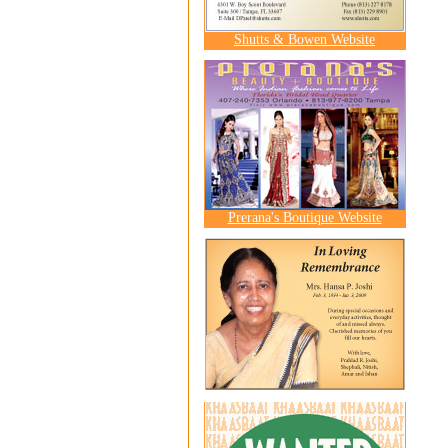
Shutts & Bowen Website
Prerana's Boutique Website