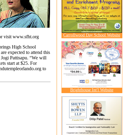
Carrollwood Day School Website
r visit
www.sfht.org
prings High School
re expected to attend this
 Jogi Pattisapu. “We will
ts start at $25. For
dutempleorlando.org
to
Brighthouse Int'l Website