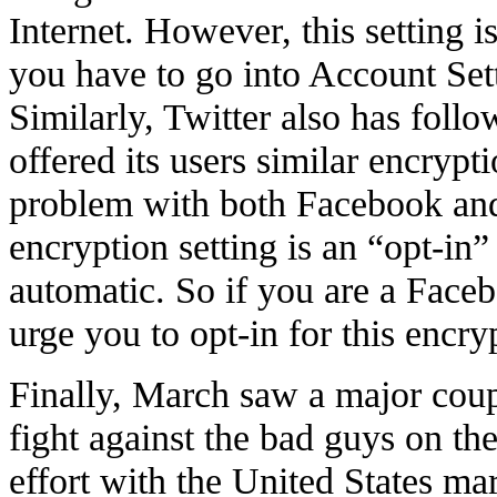
Internet. However, this setting i
you have to go into Account Sett
Similarly, Twitter also has foll
offered its users similar encrypt
problem with both Facebook and T
encryption setting is an “opt-in” 
automatic. So if you are a Faceb
urge you to opt-in for this encry
Finally, March saw a major coup
fight against the bad guys on the 
effort with the United States ma