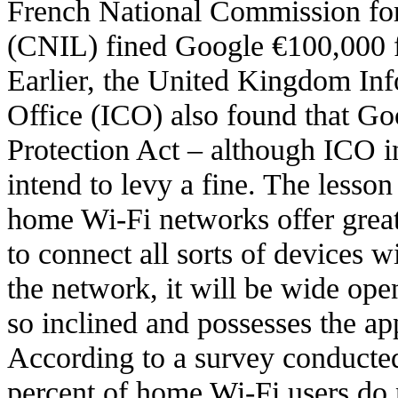
French National Commission fo
(CNIL) fined Google €100,000 fo
Earlier, the United Kingdom In
Office (ICO) also found that Go
Protection Act – although ICO in
intend to levy a fine. The lesson 
home Wi-Fi networks offer grea
to connect all sorts of devices w
the network, it will be wide op
so inclined and possesses the ap
According to a survey conducte
percent of home Wi-Fi users do 