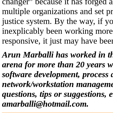
changer” because it has forged a
multiple organizations and set p
justice system. By the way, if y
inexplicably been working more 
responsive, it just may have bee
Arun Marballi has worked in t
arena for more than 20 years w
software development, process 
network/workstation manageme
questions, tips or suggestions, 
amarballi@hotmail.com
.