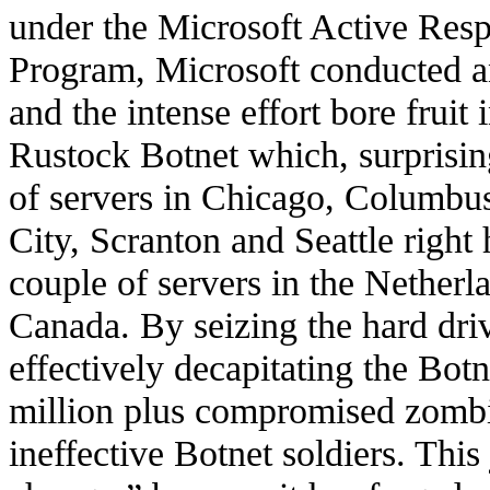
under the Microsoft Active Res
Program, Microsoft conducted a
and the intense effort bore fruit
Rustock Botnet which, surprisin
of servers in Chicago, Columbu
City, Scranton and Seattle right 
couple of servers in the Netherl
Canada. By seizing the hard dri
effectively decapitating the Botn
million plus compromised zomb
ineffective Botnet soldiers. This