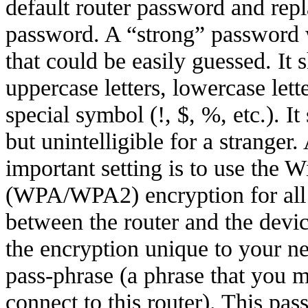
default router password and repl
password. A “strong” password 
that could be easily guessed. It 
uppercase letters, lowercase lett
special symbol (!, $, %, etc.). 
but unintelligible for a stranger
important setting is to use the 
(WPA/WPA2) encryption for all 
between the router and the devi
the encryption unique to your n
pass-phrase (a phrase that you m
connect to this router). This pas