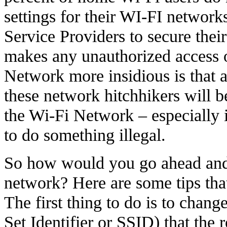
settings for their WI-FI networks
Service Providers to secure thei
makes any unauthorized access 
Network more insidious is that a
these network hitchhikers will b
the Wi-Fi Network – especially i
to do something illegal.
So how would you go ahead and
network? Here are some tips that 
The first thing to do is to chang
Set Identifier or SSID) that the 