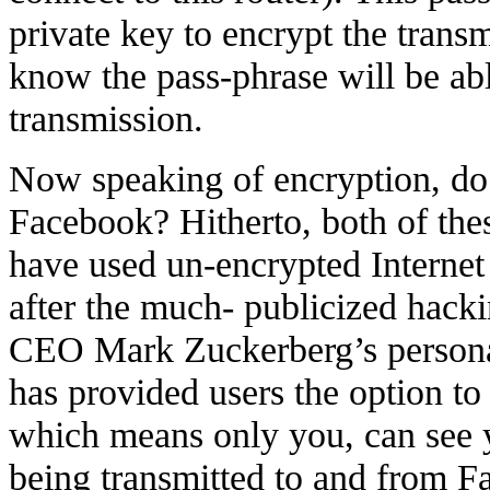
private key to encrypt the trans
know the pass-phrase will be abl
transmission.
Now speaking of encryption, do 
Facebook? Hitherto, both of thes
have used un-encrypted Interne
after the much- publicized hac
CEO Mark Zuckerberg’s person
has provided users the option t
which means only you, can see y
being transmitted to and from F