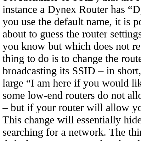
instance a Dynex Router has “Dy
you use the default name, it is 
about to guess the router setting
you know but which does not rev
thing to do is to change the route
broadcasting its SSID – in short
large “I am here if you would l
some low-end routers do not allo
– but if your router will allow y
This change will essentially hi
searching for a network. The thir