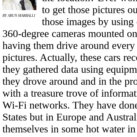
to get those pictures o
BY ARUN MARBALLI
those images by using 
360-degree cameras mounted on 
having them drive around every
pictures. Actually, these cars re
they gathered data using equipm
they drove around and in the p
with a treasure trove of inform
Wi-Fi networks. They have done 
States but in Europe and Austral
themselves in some hot water in 