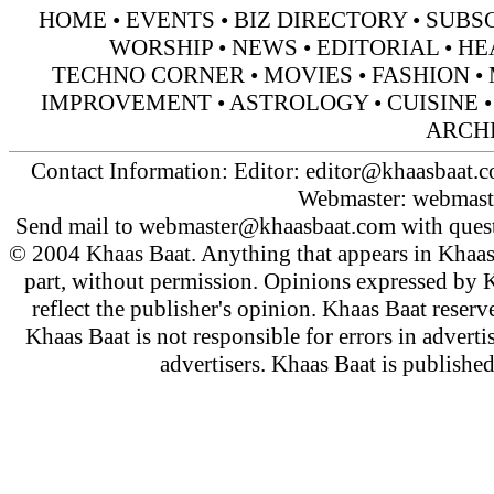
HOME
•
EVENTS
•
BIZ DIRECTORY
•
SUBS
WORSHIP
•
NEWS
•
EDITORIAL
•
HE
TECHNO CORNER
•
MOVIES
•
FASHION
•
IMPROVEMENT
•
ASTROLOGY
•
CUISINE
ARCH
Contact Information: Editor:
editor@khaasbaat.
Webmaster:
webmast
Send mail to
webmaster@khaasbaat.com
with quest
© 2004 Khaas Baat. Anything that appears in Khaas
part, without permission. Opinions expressed by K
reflect the publisher's opinion. Khaas Baat reserve
Khaas Baat is not responsible for errors in adverti
advertisers. Khaas Baat is publish