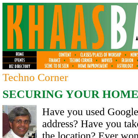
Techno Corner
SECURING YOUR HOME
Have you used Google 
address? Have you take
the location? Ever w