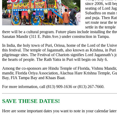
since 2006,
will be
seating of Lord Ja
Subadhra on main s
and puja. Then Rath
set route near the 
settle in the temple
there will be a cultural program. Future plans include installing the th
Sanatan Mandir (311 E. Palm Ave.) under construction in Tampa.
In India, the holy town of Puri, Orissa, home of the Lord of the Unive
this festival. The temple of Jagannath, also known as Krishna, in Puri 
pilgrimage sites. The Festival of Chariots signifies Lord Jagannath’s j
the hearts of people. The Rath Yatra in Puri will begin on July 6.
Among the co-sponsors are Hindu Temple of Florida, Vishnu Mandir
mandir, Florida Oriya Association, Alachua Hare Krishna Temple, Gu
Bay, FIA Tampa Bay and Khaas Baat.
For more information, call (813) 909-1636 or (813) 267-7660.
SAVE THESE DATES!
Here are some important dates you want to note in your calendar later 