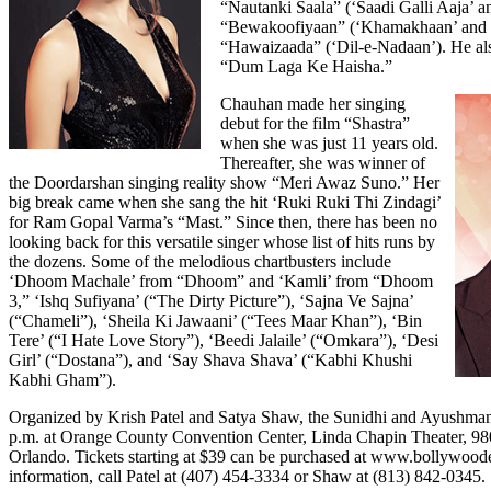
“Nautanki Saala” (‘Saadi Galli Aaja’ a
“Bewakoofiyaan” (‘Khamakhaan’ and 
“Hawaizaada” (‘Dil-e-Nadaan’). He also 
“Dum Laga Ke Haisha.”
Chauhan made her singing
debut for the film “Shastra”
when she was just 11 years old.
Thereafter, she was winner of
the Doordarshan singing reality show “Meri Awaz Suno.” Her
big break came when she sang the hit ‘Ruki Ruki Thi Zindagi’
for Ram Gopal Varma’s “Mast.” Since then, there has been no
looking back for this versatile singer whose list of hits runs by
the dozens. Some of the melodious chartbusters include
‘Dhoom Machale’ from “Dhoom” and ‘Kamli’ from “Dhoom
3,” ‘Ishq Sufiyana’ (“The Dirty Picture”), ‘Sajna Ve Sajna’
(“Chameli”), ‘Sheila Ki Jawaani’ (“Tees Maar Khan”), ‘Bin
Tere’ (“I Hate Love Story”), ‘Beedi Jalaile’ (“Omkara”), ‘Desi
Girl’ (“Dostana”), and ‘Say Shava Shava’ (“Kabhi Khushi
Kabhi Gham”).
Organized by Krish Patel and Satya Shaw, the Sunidhi and Ayushman
p.m. at Orange County Convention Center, Linda Chapin Theater, 980
Orlando. Tickets starting at $39 can be purchased at
www.bollywoode
information, call Patel at (407) 454-3334 or Shaw at (813) 842-0345.