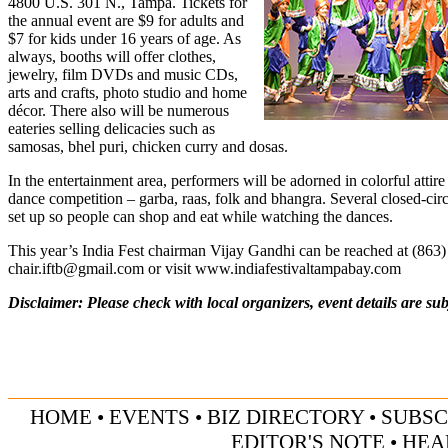
4800 U.S. 301 N., Tampa. Tickets for
the annual event are $9 for adults and
$7 for kids under 16 years of age. As
always, booths will offer clothes,
jewelry, film DVDs and music CDs,
arts and crafts, photo studio and home
décor. There also will be numerous
eateries selling delicacies such as
samosas, bhel puri, chicken curry and dosas.
In the entertainment area, performers will be adorned in colorful attire
dance competition – garba, raas, folk and bhangra. Several closed-cir
set up so people can shop and eat while watching the dances.
This year’s India Fest chairman Vijay Gandhi can be reached at (863
chair.iftb@gmail.com
or visit
www.indiafestivaltampabay.com
Disclaimer: Please check with local organizers, event details are sub
HOME
•
EVENTS
•
BIZ DIRECTORY
•
SUBSC
EDITOR'S NOTE
•
HEA