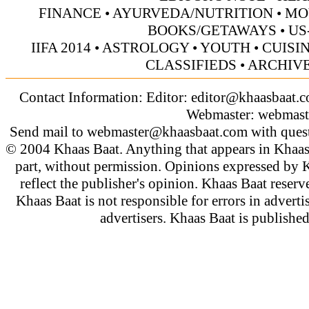
FINANCE
•
AYURVEDA/NUTRITION
•
MO
BOOKS/GETAWAYS
•
US
IIFA 2014
•
ASTROLOGY
•
YOUTH
•
CUISI
CLASSIFIEDS
•
ARCHIV
Contact Information: Editor:
editor@khaasbaat.
Webmaster:
webmast
Send mail to
webmaster@khaasbaat.com
with quest
© 2004 Khaas Baat. Anything that appears in Khaas
part, without permission. Opinions expressed by K
reflect the publisher's opinion. Khaas Baat reserve
Khaas Baat is not responsible for errors in adverti
advertisers. Khaas Baat is publish