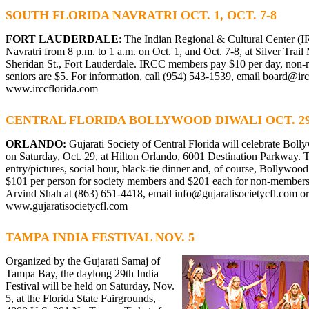
SOUTH FLORIDA NAVRATRI OCT. 1, OCT. 7-8
FORT LAUDERDALE
: The Indian Regional & Cultural Center (I
Navratri from 8 p.m. to 1 a.m. on Oct. 1, and Oct. 7-8, at Silver Trai
Sheridan St., Fort Lauderdale. IRCC members pay $10 per day, non
seniors are $5. For information, call (954) 543-1539, email
board@irc
www.irccflorida.com
CENTRAL FLORIDA BOLLYWOOD DIWALI OCT. 2
ORLANDO:
Gujarati Society of Central Florida will celebrate Bol
on Saturday, Oct. 29, at Hilton Orlando, 6001 Destination Parkway. Th
entry/pictures, social hour, black-tie dinner and, of course, Bollywood
$101 per person for society members and $201 each for non-members.
Arvind Shah at (863) 651-4418, email
info@gujaratisocietycfl.com
or
www.gujaratisocietycfl.com
TAMPA INDIA FESTIVAL NOV. 5
Organized by the Gujarati Samaj of
Tampa Bay, the daylong 29th India
Festival will be held on Saturday, Nov.
5, at the Florida State Fairgrounds,