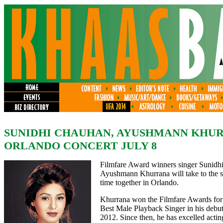
SUNIDHI CHAUHAN, AYUSHMANN KHU
ORLANDO CONCERT JULY 8
Filmfare Award winners singer Sunidhi
Ayushmann Khurrana will take to the sta
time together in Orlando.
Khurrana won the Filmfare Awards for
Best Male Playback Singer in his debu
2012. Since then, he has excelled actin