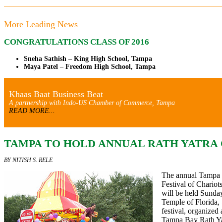
More Leading News
CONGRATULATIONS CLASS OF 2016
Sneha Sathish – King High School, Tampa
Maya Patel – Freedom High School, Tampa
Khaas Baat Business Beat
A partnership with Indo-US Chamber of Commerce, Tampa
READ MORE...
TAMPA TO HOLD ANNUAL RATH YATRA O
BY NITISH S. RELE
The annual Tampa 
Festival of Chari
will be held Sunday
Temple of Florida,
festival,
organized 
Tampa Bay Rath Yat