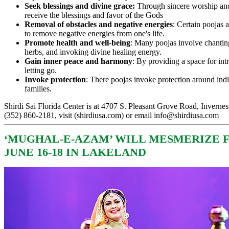
Seek blessings and divine grace:
Through sincere worship and
receive the blessings and favor of the Gods
Removal of obstacles and negative energies
: Certain poojas 
to remove negative energies from one's life.
Promote health and well-being
: Many poojas involve chanting
herbs, and invoking divine healing energy.
Gain inner peace and harmony
: By providing a space for int
letting go.
Invoke protection
: There poojas invoke protection around ind
families.
Shirdi Sai Florida Center is at 4707 S. Pleasant Grove Road, Invernes
(352) 860-2181, visit (
shirdiusa.com
) or email
info@shirdiusa.com
‘
MUGHAL-E-AZAM’ WILL MESMERIZE 
JUNE 16-18 IN LAKELAND