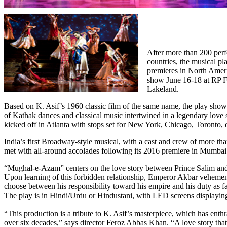
After more than 200 perf
countries, the musical 
premieres in North Ameri
show June 16-18 at RP F
Lakeland.
Based on K. Asif’s 1960 classic film of the same name, the play showc
of Kathak dances and classical music intertwined in a legendary love s
kicked off in Atlanta with stops set for New York, Chicago, Toronto, e
India’s first Broadway-style musical, with a cast and crew of more th
met with all-around accolades following its 2016 premiere in Mumbai
“Mughal-e-Azam” centers on the love story between Prince Salim and
Upon learning of this forbidden relationship, Emperor Akbar veheme
choose between his responsibility toward his empire and his duty as fa
The play is in Hindi/Urdu or Hindustani, with LED screens displaying
“This production is a tribute to K. Asif’s masterpiece, which has enthr
over six decades,” says director Feroz Abbas Khan. “A love story tha