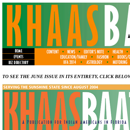
TO SEE THE JUNE ISSUE IN ITS ENTIRETY, CLICK BELO