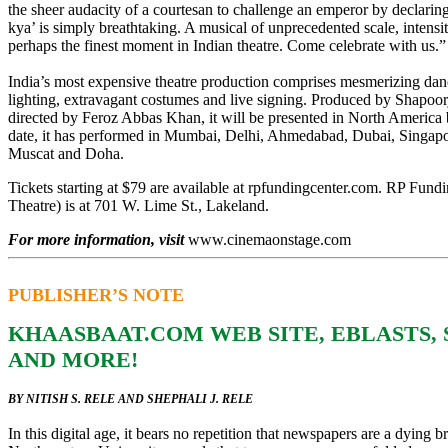
the sheer audacity of a courtesan to challenge an emperor by declarin
kya’ is simply breathtaking. A musical of unprecedented scale, intensit
perhaps the finest moment in Indian theatre. Come celebrate with us.”
India’s most expensive theatre production comprises mesmerizing dan
lighting, extravagant costumes and live signing. Produced by Shapoor
directed by Feroz Abbas Khan, it will be presented in North America
date, it has performed in Mumbai, Delhi, Ahmedabad, Dubai, Singap
Muscat and Doha.
Tickets starting at $79 are available at rpfundingcenter.com. RP Fun
Theatre) is at 701 W. Lime St., Lakeland.
For more information, visit
www.cinemaonstage.com
PUBLISHER’S NOTE
KHAASBAAT.COM WEB SITE, EBLASTS,
AND MORE!
BY NITISH S. RELE AND SHEPHALI J. RELE
In this digital age, it bears no repetition that newspapers are a dying b