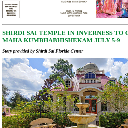
SHIRDI SAI TEMPLE IN INVERNESS TO
MAHA KUMBHABHISHEKAM JULY 5-9
Story provided by Shirdi Sai Florida Center