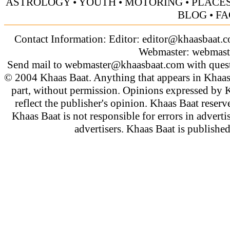
ASTROLOGY
•
YOUTH
•
MOTORING
•
PLACES
BLOG
•
FA
Contact Information: Editor:
editor@khaasbaat.
Webmaster:
webmast
Send mail to
webmaster@khaasbaat.com
with quest
© 2004 Khaas Baat. Anything that appears in Khaas
part, without permission. Opinions expressed by K
reflect the publisher's opinion. Khaas Baat reserve
Khaas Baat is not responsible for errors in adverti
advertisers. Khaas Baat is publish