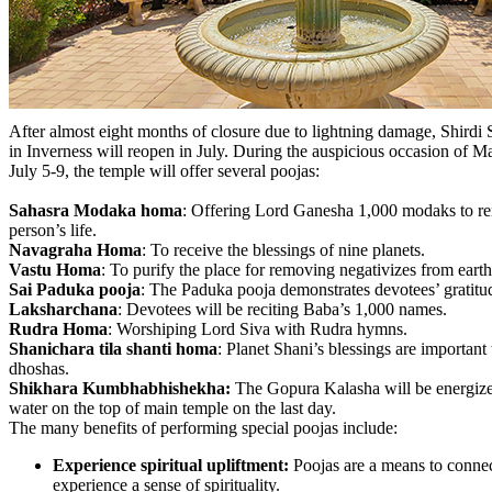
After almost eight months of closure due to lightning damage, Shirdi 
in Inverness will reopen in July. During the auspicious occasion o
July 5-9, the temple will offer several poojas:
Sahasra Modaka homa
: Offering Lord Ganesha 1,000 modaks to re
person’s life.
Navagraha Homa
: To receive the blessings of nine planets.
Vastu Homa
: To purify the place for removing negativizes from earth
Sai Paduka pooja
: The Paduka pooja demonstrates devotees’ gratit
Laksharchana
: Devotees will be reciting Baba’s 1,000 names.
Rudra Homa
: Worshiping Lord Siva with Rudra hymns.
Shanichara tila shanti homa
: Planet Shani’s blessings are important
dhoshas.
Shikhara Kumbhabhishekha:
The Gopura Kalasha will be energiz
water on the top of main temple on the last day.
The many benefits of performing special poojas include:
Experience spiritual upliftment:
Poojas are a means to connec
experience a sense of spirituality.