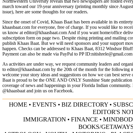
Northwestern University reveals that two newspapers are folded ever
march toward our 19-year anniversary (printing monthly since Augus
issue), here are some thoughts for our readers.
Since the onset of Covid, Khaas Baat has been available in its entiret
khaasbaat.com for everyone, free of charge. If you would like to recei
us know at
editor@khaasbaat.com
And if you want home/office deliver
subscription form on page two. Despite rising printing and mailing cos
publish Khaas Baat. But we will need sponsors and your support mov
happen. Checks can be addressed to Khaas Baat, 8312 Windsor Bluf
Payment can also be made via PayPal to PP ID:
nitishrele@gmail.com
As activities are under way, we request community leaders and organiz
to
editor@khaasbaat.com
by the 20th of the month for the following 
welcome your story ideas and suggestions on how we can best serve
Baat is proud to be the ONE AND ONLY Sunshine State publication 
coverage of news and happenings in your Florida Indian community. 
@khaasbaat and join us on Facebook.
HOME
•
EVENTS
•
BIZ DIRECTORY
•
SUBSC
EDITOR'S NO
IMMIGRATION
•
FINANCE
•
MINDBOD
BOOKS/GETAWAY